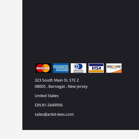
323 South Main St. STE 2
08005 , Barnegat , New Jersey
United States
EIN 81-2649956
sales@artist-tees.com