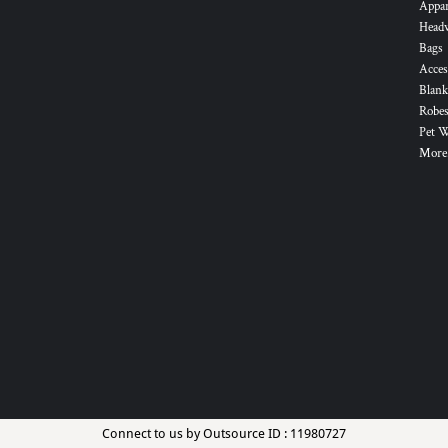
Appa
Head
Bags
Acces
Blank
Robes
Pet 
More.
Connect to us by Outsource ID : 11980727