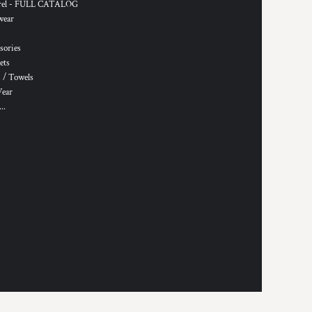
rel - FULL CATALOG
wear
sories
ets
 / Towels
Wear
..