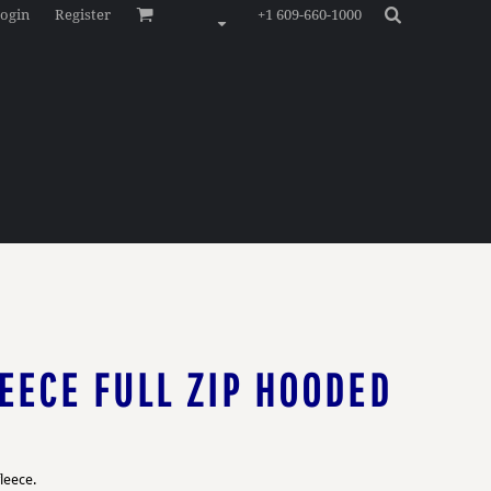
ogin
Register
+1 609-660-1000
EECE FULL ZIP HOODED
leece.