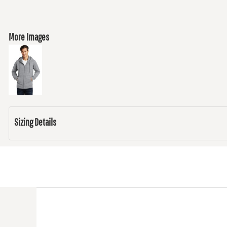
More Images
Sizing Details