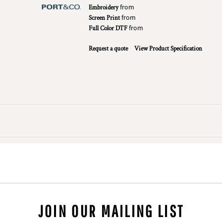
Embroidery
from
Screen Print
from
Full Color DTF
from
Request a quote
View Product Specification
JOIN OUR MAILING LIST