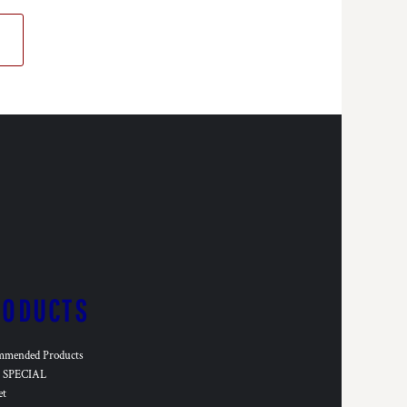
RODUCTS
mmended Products
SPECIAL
et