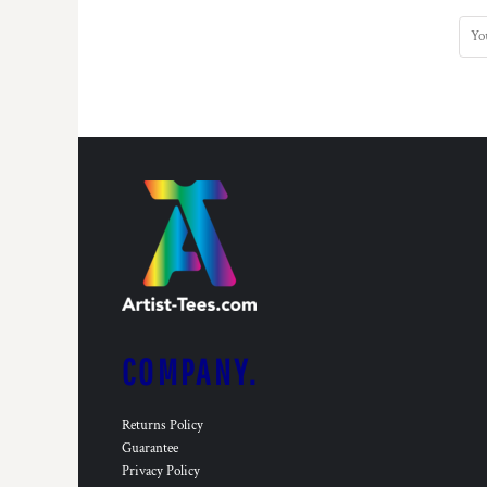
COMPANY.
Returns Policy
Guarantee
Privacy Policy