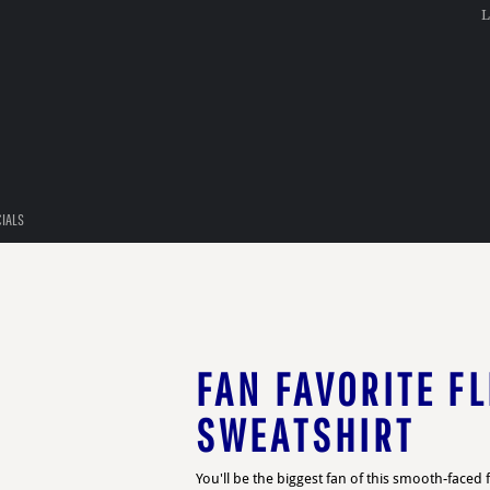
L
CIALS
FAN FAVORITE FL
SWEATSHIRT
You'll be the biggest fan of this smooth-faced f