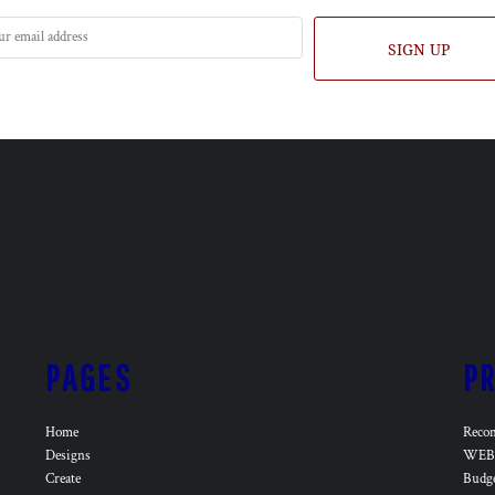
SIGN UP
PAGES
P
Home
Reco
Designs
WEB 
Create
Budg