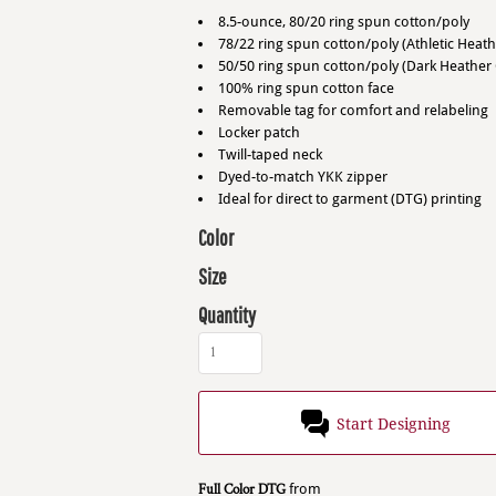
8.5-ounce, 80/20 ring spun cotton/poly
78/22 ring spun cotton/poly (Athletic Heath
50/50 ring spun cotton/poly (Dark Heather 
100% ring spun cotton face
Removable tag for comfort and relabeling
Locker patch
Twill-taped neck
Dyed-to-match YKK zipper
Ideal for direct to garment (DTG) printing
Color
Size
Quantity
Start Designing
Full Color DTG
from