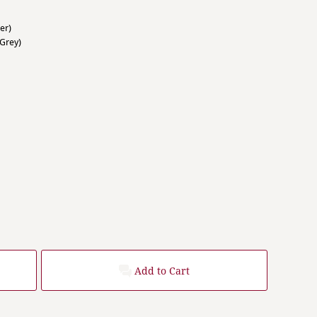
er)
Grey)
Add to Cart