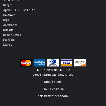
WEB SPECIAL
Budget
Apparel - FULL CATALOG
Headwear
Bags
Accessories
Blankets
Robes / Towels
Pet Wear
More...
323 South Main St. STE 2
08005 , Barnegat , New Jersey
United States
EIN 81-2649956
sales@artist-tees.com