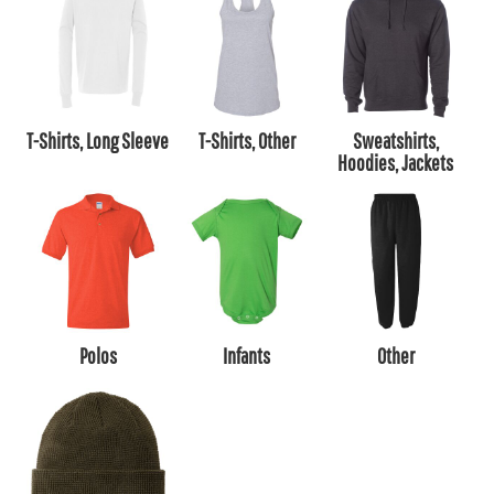
T-Shirts, Long Sleeve
T-Shirts, Other
Sweatshirts,
Hoodies, Jackets
Polos
Infants
Other