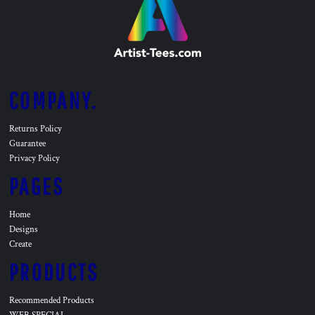
COMPANY.
Returns Policy
Guarantee
Privacy Policy
PAGES
Home
Designs
Create
PRODUCTS
Recommended Products