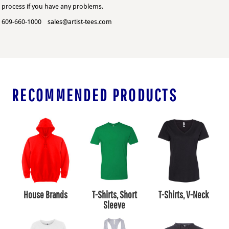
process if you have any problems.
609-660-1000 sales@artist-tees.com
RECOMMENDED PRODUCTS
House Brands
T-Shirts, Short
T-Shirts, V-Neck
Sleeve