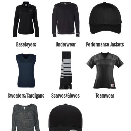
Baselayers
Underwear
Performance Jackets
Sweaters/Cardigans
Scarves/Gloves
Teamwear