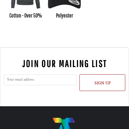
Cotton - Over 50%
Polyester
JOIN OUR MAILING LIST
SIGN UP