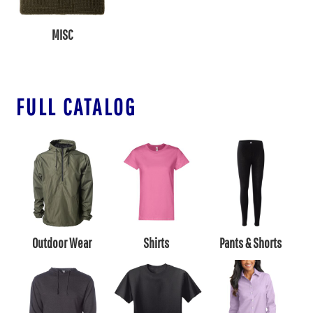
MISC
FULL CATALOG
Outdoor Wear
Shirts
Pants & Shorts