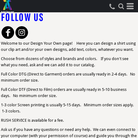
FOLLOW US
Welcome to our Design Your Own page! Here you can design a shirt using
our clip art and/or your own designs, add text, colors, whatever you want.
Choose from dozens of styles and brands and colors. If you don't see
what you need, ask and we can add it to our catalog.
Full Color DTG (Direct to Garment) orders are usually ready in 2-4 days. No
minimum order size.
Full Color DTF (Direct to Film) orders are usually ready in 5-10 business
days. No minimum order size.
1-3 color Screen printing is usually 5-15 days. Minimum order sizes apply.
1-3 colors.
RUSH SERVICE is available for a fee.
Ask us if you have any questions or need any help. We can even connect to
your computer (with your permission of course) and guide you through the