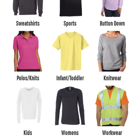
Sweatshirts
Sports
Button Down
Polos/Knits
Infant/Toddler
Knitwear
Kids
Womens
Workwear