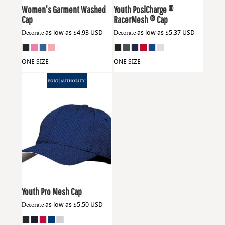
Women's Garment Washed
Youth PosiCharge ®
Cap
RacerMesh ® Cap
Decorate
as low as
$4.93
USD
Decorate
as low as
$5.37
USD
ONE SIZE
ONE SIZE
Port Authority
YC833
Youth Pro Mesh Cap
Decorate
as low as
$5.50
USD