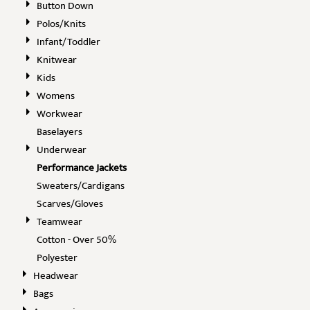
Button Down
Polos/Knits
Infant/Toddler
Knitwear
Kids
Womens
Workwear
Baselayers
Underwear
Performance Jackets
Sweaters/Cardigans
Scarves/Gloves
Teamwear
Cotton - Over 50%
Polyester
Headwear
Bags