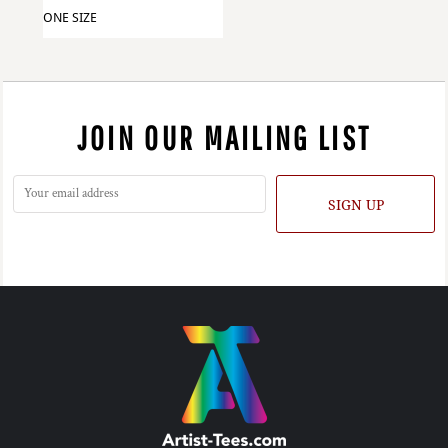
ONE SIZE
JOIN OUR MAILING LIST
SIGN UP