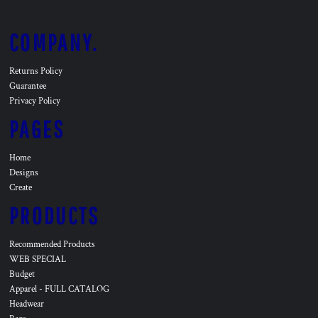
COMPANY.
Returns Policy
Guarantee
Privacy Policy
PAGES
Home
Designs
Create
PRODUCTS
Recommended Products
WEB SPECIAL
Budget
Apparel - FULL CATALOG
Headwear