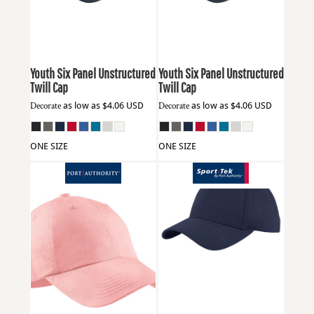
Youth Six Panel Unstructured
Youth Six Panel Unstructured
Twill Cap
Twill Cap
Decorate
as low as
$4.06
USD
Decorate
as low as
$4.06
USD
ONE SIZE
ONE SIZE
Port Authority
LPWU
Sport Tek
YSTC26