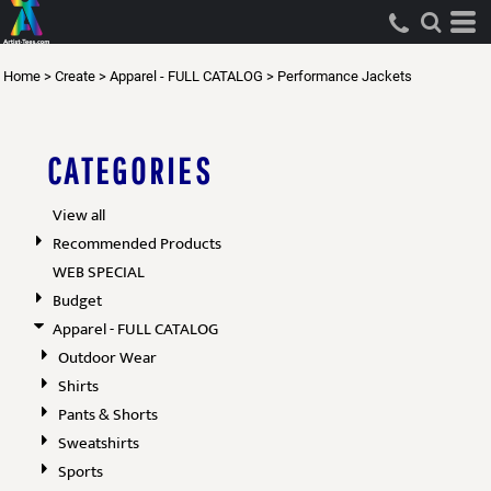
Default
Price: Lowest First
Home
>
Create
>
Apparel - FULL CATALOG
>
Performance Jackets
Price: Highest First
Date Added
CATEGORIES
View all
Recommended Products
WEB SPECIAL
Budget
Apparel - FULL CATALOG
Outdoor Wear
Shirts
Pants & Shorts
Sweatshirts
Sports