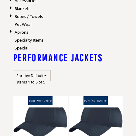
Accessories
Blankets
Robes / Towels
Pet Wear
Aprons
Specialty Items
Special
PERFORMANCE JACKETS
Sort by: Default
Items 1 to 5 of 5
Port Authority
YC914
Port Authority
YC914