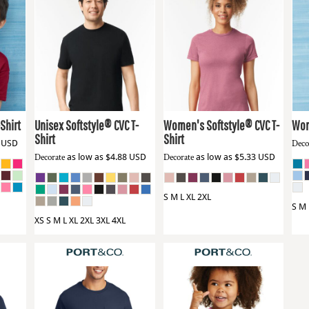
Gildan
64000CVC
Gildan
64001LCVC
Gil
Shirt
Unisex Softstyle® CVC T-
Women's Softstyle® CVC T-
Wom
Shirt
Shirt
1
USD
Deco
Decorate
as low as
$4.88
USD
Decorate
as low as
$5.33
USD
S M L XL 2XL
S M 
XS S M L XL 2XL 3XL 4XL