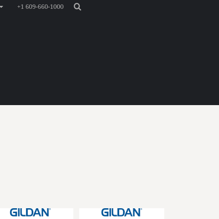
+1 609-660-1000