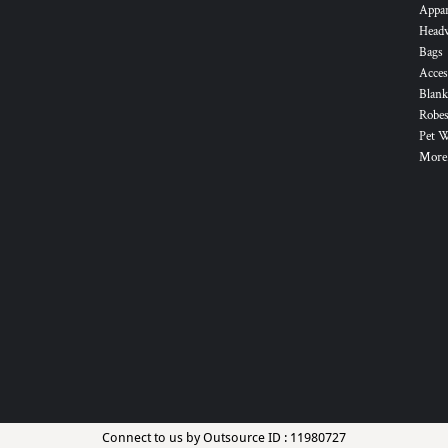
Appa
Head
Bags
Acces
Blank
Robes
Pet 
More.
Connect to us by Outsource ID : 11980727