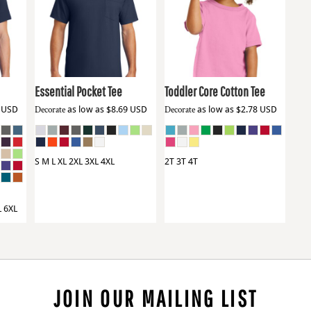
Port & Co
PC61P
Port & Co
CAR54T
Essential Pocket Tee
Toddler Core Cotton Tee
9
USD
Decorate
as low as
$8.69
USD
Decorate
as low as
$2.78
USD
S M L XL 2XL 3XL 4XL
2T 3T 4T
L 6XL
JOIN OUR MAILING LIST