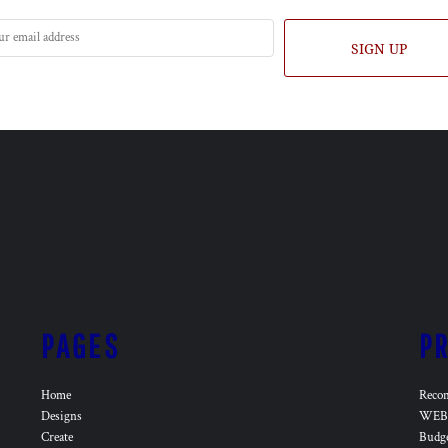
SIGN UP
PAGES
P
Home
Reco
Designs
WEB 
Create
Budg