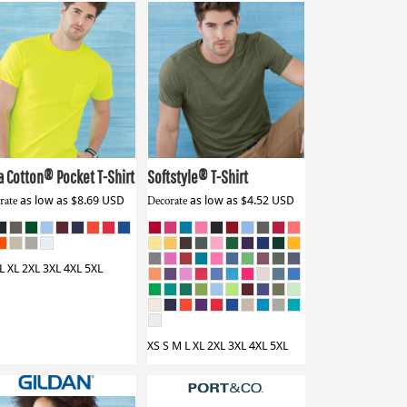
dan
2300
Gildan
64000
a Cotton® Pocket T-Shirt
Softstyle® T-Shirt
rate
as low as
$8.69
USD
Decorate
as low as
$4.52
USD
L XL 2XL 3XL 4XL 5XL
XS S M L XL 2XL 3XL 4XL 5XL