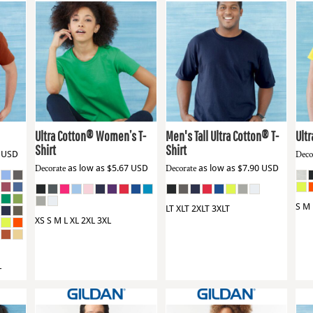
Gildan
2000L
Gildan
2000T
Gil
Ultra Cotton® Women’s T-
Men's Tall Ultra Cotton® T-
Ultr
Shirt
Shirt
6
USD
Deco
Decorate
as low as
$5.67
USD
Decorate
as low as
$7.90
USD
S M 
LT XLT 2XLT 3XLT
XS S M L XL 2XL 3XL
L