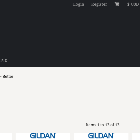
Login
Register
$
USD
CIALS
>
Better
Items 1 to 13 of 13