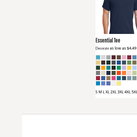
HTG - Haiti Gourdes
Port & Co
PC61
HUF - Hungary Forint
IDR - Indonesia Rupiahs
ILS - Israel New Shekels
IMP - Isle of Man Pounds
INR - India Rupees
Essential Tee
IQD - Iraq Dinars
Decorate
as low as
$4.4
IRR - Iran Rials
ISK - Iceland Kronur
JEP - Jersey Pounds
JMD - Jamaica Dollars
JOD - Jordan Dinars
KES - Kenya Shillings
KGS - Kyrgyzstan Soms
S M L XL 2XL 3XL 4XL 5X
KHR - Cambodia Riels
KMF - Comoros Francs
KPW - North Korea Won
KRW - South Korea Won
KWD - Kuwait Dinars
KYD - Cayman Islands Dollars