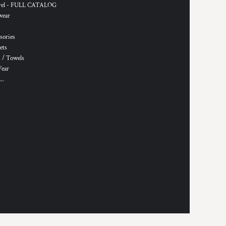
rel - FULL CATALOG
wear
sories
ets
 / Towels
Wear
..