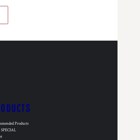
RODUCTS
mmended Products
SPECIAL
et