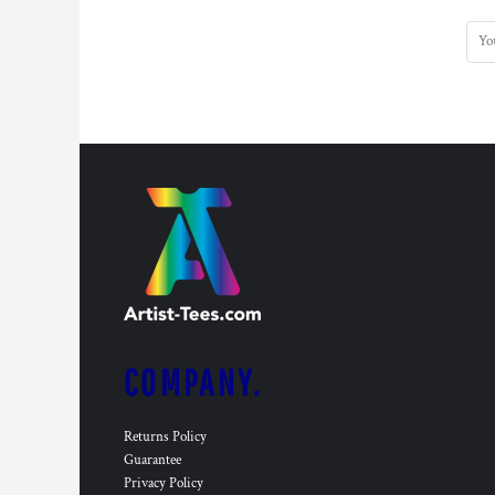
KZT - Kazakhstan Tenge
LAK - Laos Kips
LBP - Lebanon Pounds
LKR - Sri Lanka Rupees
LRD - Liberia Dollars
LSL - Lesotho Maloti
LTL - Lithuania Litai
LVL - Latvia Lati
LYD - Libya Dinars
MAD - Morocco Dirhams
MDL - Moldova Lei
MGA - Madagascar Ariary
MKD - Macedonia Denars
MMK - Myanmar Kyats
MNT - Mongolia Tugriks
MOP - Macau Patacas
COMPANY.
MRO - Mauritania Ouguiyas
MUR - Mauritius Rupees
Returns Policy
MVR - Maldives Rufiyaa
Guarantee
MWK - Malawi Kwachas
Privacy Policy
MXN - Mexico Pesos