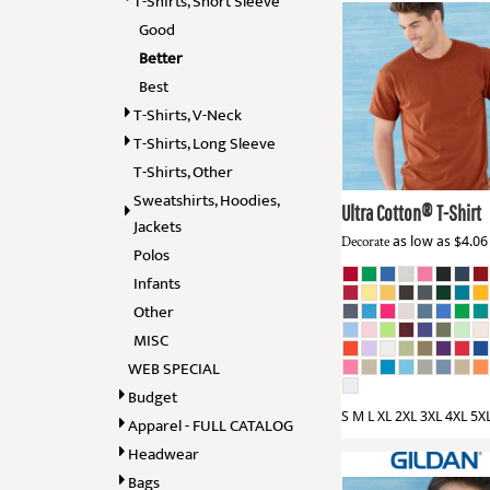
T-Shirts, Short Sleeve
BMD - Bermuda Dollars
GOVERNMENT
Good
BND - Brunei Dollars
GRUNGE
BOB - Bolivia Bolivianos
Better
BRL - Brazil Reais
Best
HALLOWEEN
Gildan
2000
BSD - Bahamas Dollars
T-Shirts, V-Neck
HOLIDAYS
BTN - Bhutan Ngultrum
T-Shirts, Long Sleeve
BWP - Botswana Pulas
HUMOR
T-Shirts, Other
BYR - Belarus Rubles
MORE...
Sweatshirts, Hoodies,
BZD - Belize Dollars
Ultra Cotton® T-Shirt
CDF - Congo/Kinshasa Francs
Jackets
Decorate
as low as
$4.0
CHF - Switzerland Francs
Polos
CLP - Chile Pesos
Infants
CNY - China Yuan Renminbi
Other
COP - Colombia Pesos
MISC
CRC - Costa Rica Colones
WEB SPECIAL
CUC - Cuba Convertible Pesos
CUP - Cuba Pesos
Budget
CVE - Cape Verde Escudos
S M L XL 2XL 3XL 4XL 5X
Apparel - FULL CATALOG
CZK - Czech Republic Koruny
Headwear
DJF - Djibouti Francs
Bags
DKK - Denmark Kroner