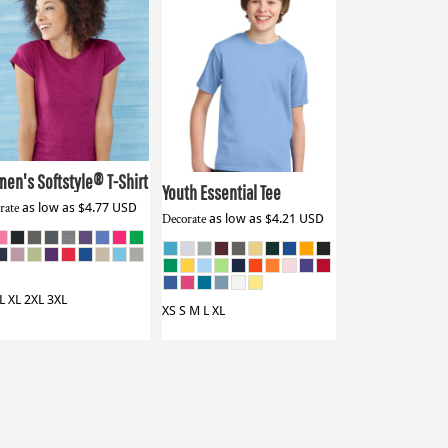
dan
64000L
Port & Co
PC61Y
en's Softstyle® T-Shirt
Youth Essential Tee
rate
as low as
$4.77
USD
Decorate
as low as
$4.21
USD
L XL 2XL 3XL
XS S M L XL