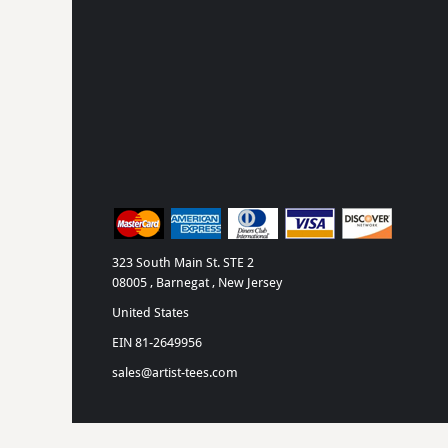
MYR - Malaysia Ringgits
MZN - Mozambique Meticais
NAD - Namibia Dollars
NGN - Nigeria Nairas
NIO - Nicaragua Cordobas
NOK - Norway Kroner
NPR - Nepal Rupees
NZD - New Zealand Dollars
OMR - Oman Rials
PAB - Panama Balboas
PEN - Peru Nuevos Soles
PGK - Papua New Guinea Kina
323 South Main St. STE 2
PHP - Philippines Pesos
08005 , Barnegat , New Jersey
PKR - Pakistan Rupees
United States
PLN - Poland Zlotych
EIN 81-2649956
PYG - Paraguay Guarani
QAR - Qatar Riyals
sales@artist-tees.com
RON - Romania New Lei
RSD - Serbia Dinars
RUB - Russia Rubles