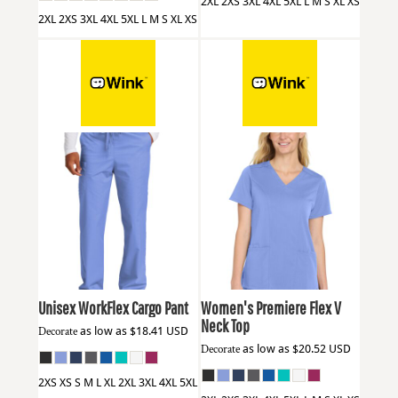
2XL 2XS 3XL 4XL 5XL L M S XL XS
2XL 2XS 3XL 4XL 5XL L M S XL XS
Wink
WW3150
Wink
WW4168
Unisex WorkFlex Cargo Pant
Women's Premiere Flex V
Neck Top
Decorate
as low as
$18.41
USD
Decorate
as low as
$20.52
USD
2XS XS S M L XL 2XL 3XL 4XL 5XL