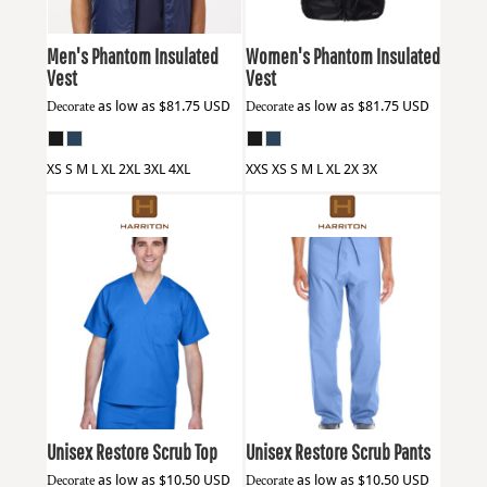
Men's Phantom Insulated
Women's Phantom Insulated
Vest
Vest
Decorate
as low as
$81.75
USD
Decorate
as low as
$81.75
USD
XS S M L XL 2XL 3XL 4XL
XXS XS S M L XL 2X 3X
Harriton
M897
Harriton
M898
Unisex Restore Scrub Top
Unisex Restore Scrub Pants
Decorate
as low as
$10.50
USD
Decorate
as low as
$10.50
USD