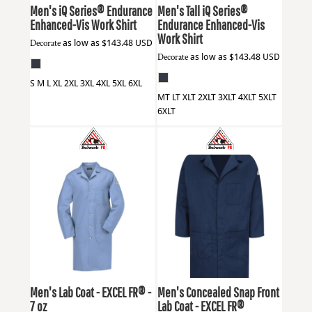
Men's iQ Series® Endurance
Men's Tall iQ Series®
Enhanced-Vis Work Shirt
Endurance Enhanced-Vis
Work Shirt
Decorate
as low as
$143.48
USD
Decorate
as low as
$143.48
USD
S M L XL 2XL 3XL 4XL 5XL 6XL
MT LT XLT 2XLT 3XLT 4XLT 5XLT
6XLT
Bulwark
KEL2
Bulwark
KLL6
Men's Lab Coat - EXCEL FR® -
Men's Concealed Snap Front
7 oz
Lab Coat - EXCEL FR®