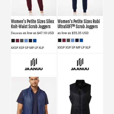
Women's Petite Sizes Silex
Women's Petite Sizes Rubi
Knit-Waist Scrub Joggers
UltraSOFT™ Scrub Joggers
Decorate
as low as
$47.10
USD
as low as
$55.35
USD
XXSP XSP SP MP LP XLP
XXSP XSP SP MP LP XLP
Jaanuu
M60004
Jaanuu
W60004