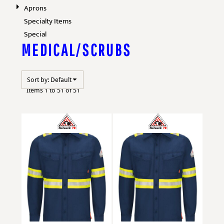
Aprons
Specialty Items
Special
MEDICAL/SCRUBS
Sort by: Default
Items 1 to 51 of 51
Bulwark
QS40E
Bulwark
QS40ET