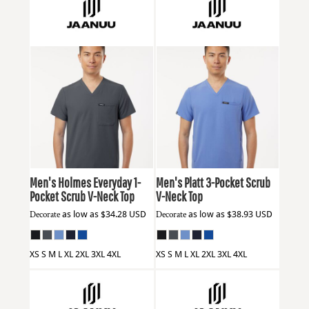
Jaanuu
M10001
Jaanuu
M10002
Men's Holmes Everyday 1-
Men's Platt 3-Pocket Scrub
Pocket Scrub V-Neck Top
V-Neck Top
Decorate
as low as
$34.28
USD
Decorate
as low as
$38.93
USD
XS S M L XL 2XL 3XL 4XL
XS S M L XL 2XL 3XL 4XL