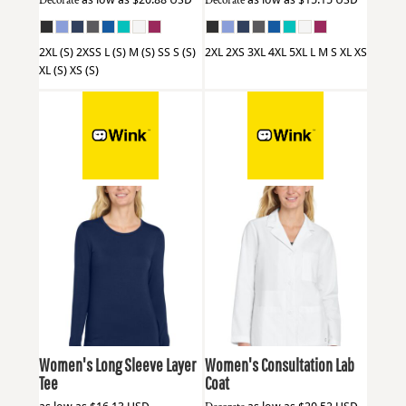
Decorate
Decorate
2XL (S) 2XSS L (S) M (S) SS S (S)
2XL 2XS 3XL 4XL 5XL L M S XL XS
XL (S) XS (S)
Wink
WW4029
Wink
WW4072
Women's Long Sleeve Layer
Women's Consultation Lab
Tee
Coat