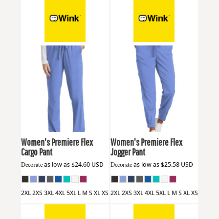
Wink
WW4158
Wink
WW4258
Women's Premiere Flex
Women's Premiere Flex
Cargo Pant
Jogger Pant
Decorate
as low as
$24.60
USD
Decorate
as low as
$25.58
USD
2XL 2XS 3XL 4XL 5XL L M S XL XS
2XL 2XS 3XL 4XL 5XL L M S XL XS