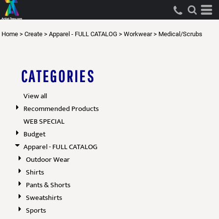
Default
Price: Lowest First
Home
>
Create
>
Apparel - FULL CATALOG
>
Workwear
>
Medical/Scrubs
Price: Highest First
Date Added
CATEGORIES
View all
Recommended Products
WEB SPECIAL
Budget
Apparel - FULL CATALOG
Outdoor Wear
Shirts
Pants & Shorts
Sweatshirts
Sports