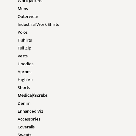
Work Jackets
Mens
Outerwear
Industrial Work Shirts
Polos
T-shirts
Full-Zip
Vests
Hoodies
Aprons
High Viz
Shorts
Medical/Scrubs
Denim
Enhanced Viz
Accessories
Coveralls
Sweats