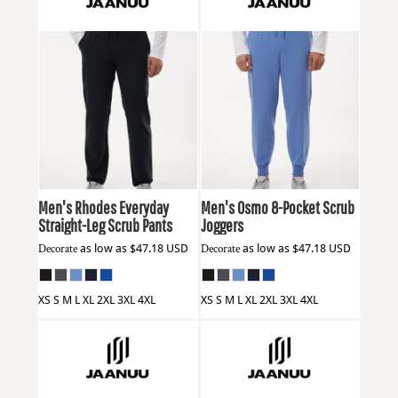
Jaanuu
M20001
Jaanuu
M20002
Men's Rhodes Everyday
Men's Osmo 8-Pocket Scrub
Straight-Leg Scrub Pants
Joggers
Decorate
as low as
$47.18
USD
Decorate
as low as
$47.18
USD
XS S M L XL 2XL 3XL 4XL
XS S M L XL 2XL 3XL 4XL