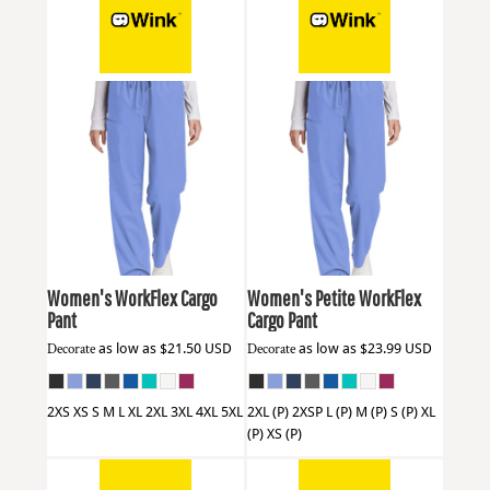
Wink
WW4550
Wink
WW4550P
Women's WorkFlex Cargo
Women's Petite WorkFlex
Pant
Cargo Pant
Decorate
as low as
$21.50
USD
Decorate
as low as
$23.99
USD
2XS XS S M L XL 2XL 3XL 4XL 5XL
2XL (P) 2XSP L (P) M (P) S (P) XL
(P) XS (P)