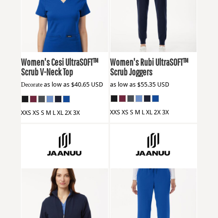
Jaanuu
W30003
Jaanuu
W40001
Women's Cesi UltraSOFT­™
Women's Rubi UltraSOFT™
Scrub V-Neck Top
Scrub Joggers
Decorate
as low as
$40.65
USD
as low as
$55.35
USD
XXS XS S M L XL 2X 3X
XXS XS S M L XL 2X 3X
Jaanuu
W60001
Jaanuu
W20001P