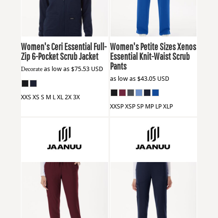
Women's Ceri Essential Full-
Women's Petite Sizes Xenos
Zip 6-Pocket Scrub Jacket
Essential Knit-Waist Scrub
Pants
Decorate
as low as
$75.53
USD
as low as
$43.05
USD
XXS XS S M L XL 2X 3X
XXSP XSP SP MP LP XLP
Jaanuu
W20003P
Jaanuu
W40001P