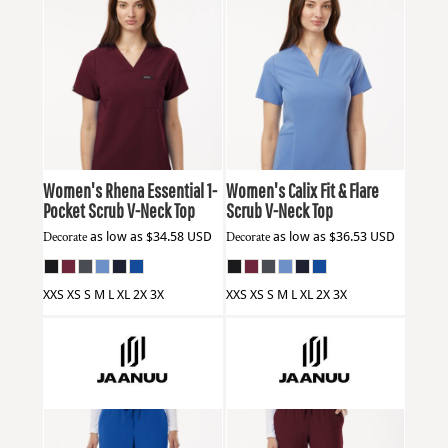
Jaanuu
W10001
Jaanuu
W10003
Women's Rhena Essential 1-
Women's Calix Fit & Flare
Pocket Scrub V-Neck Top
Scrub V-Neck Top
Decorate
as low as
$34.58
USD
Decorate
as low as
$36.53
USD
XXS XS S M L XL 2X 3X
XXS XS S M L XL 2X 3X