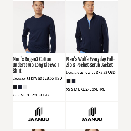
Jaanuu
M30002U
Jaanuu
M60001
Men's RegenX Cotton
Men's Wolfe Everyday Full-
Underscrub Long Sleeve T-
Zip 6-Pocket Scrub Jacket
Shirt
Decorate
as low as
$75.53
USD
Decorate
as low as
$28.65
USD
XS S M L XL 2XL 3XL 4XL
XS S M L XL 2XL 3XL 4XL