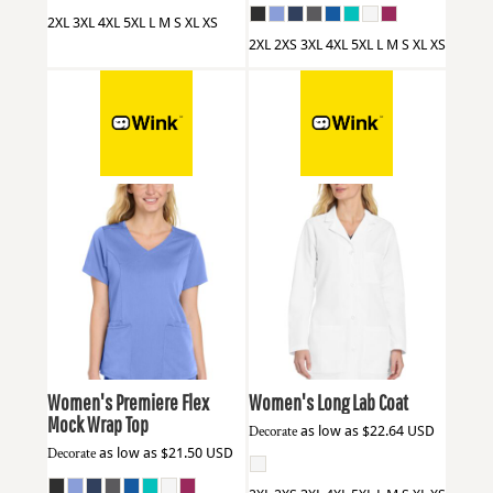
2XL 3XL 4XL 5XL L M S XL XS
2XL 2XS 3XL 4XL 5XL L M S XL XS
Wink
WW4268
Wink
WW4172
Women's Premiere Flex
Women's Long Lab Coat
Mock Wrap Top
Decorate
as low as
$22.64
USD
Decorate
as low as
$21.50
USD