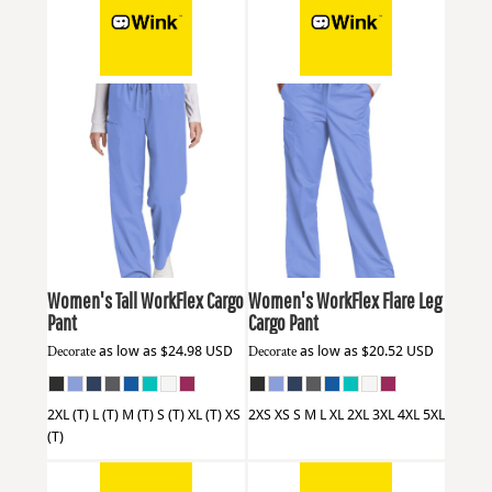
Wink
WW4550T
Wink
WW4750
Women's Tall WorkFlex Cargo
Women's WorkFlex Flare Leg
Pant
Cargo Pant
Decorate
as low as
$24.98
USD
Decorate
as low as
$20.52
USD
2XL (T) L (T) M (T) S (T) XL (T) XS
2XS XS S M L XL 2XL 3XL 4XL 5XL
(T)