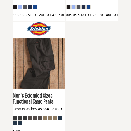
XXS XS S M L XL 2XL 3XL 4XL 5XL
XXS XS S M L XL 2XL 3XL 4XL 5XL
Dickies
WP80EXT
Men's Extended Sizes
Functional Cargo Pants
Decorate
as low as
$64.17
USD
50W