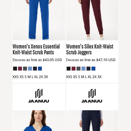
Jaanuu
W20001
Jaanuu
W20003
Women's Xenos Essential
Women's Silex Knit-Waist
Knit-Waist Scrub Pants
Scrub Joggers
Decorate
as low as
$43.05
USD
Decorate
as low as
$47.10
USD
XXS XS S M L XL 2X 3X
XXS XS S M L XL 2X 3X