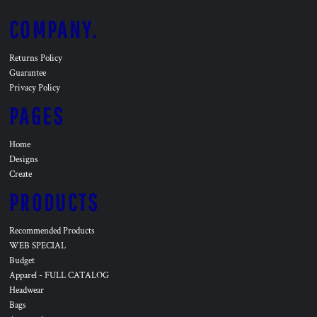
COMPANY.
Returns Policy
Guarantee
Privacy Policy
PAGES
Home
Designs
Create
PRODUCTS
Recommended Products
WEB SPECIAL
Budget
Apparel - FULL CATALOG
Headwear
Bags