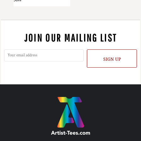
JOIN OUR MAILING LIST
SIGN UP