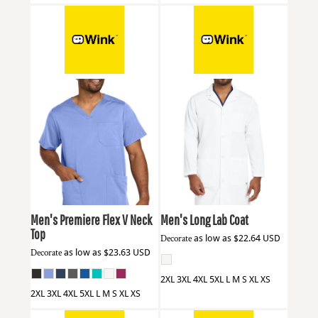
Wink
WW5068
Wink
WW5172
Men's Premiere Flex V Neck
Men's Long Lab Coat
Top
Decorate
as low as
$22.64
USD
Decorate
as low as
$23.63
USD
2XL 3XL 4XL 5XL L M S XL XS
2XL 3XL 4XL 5XL L M S XL XS