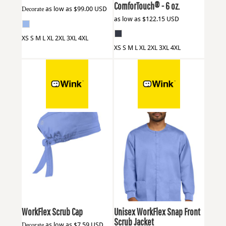
ComforTouch® - 6 oz.
Decorate
as low as
$99.00
USD
as low as
$122.15
USD
XS S M L XL 2XL 3XL 4XL
XS S M L XL 2XL 3XL 4XL
Wink
WW3040
Wink
WW3080
WorkFlex Scrub Cap
Unisex WorkFlex Snap Front
Scrub Jacket
Decorate
as low as
$7.59
USD