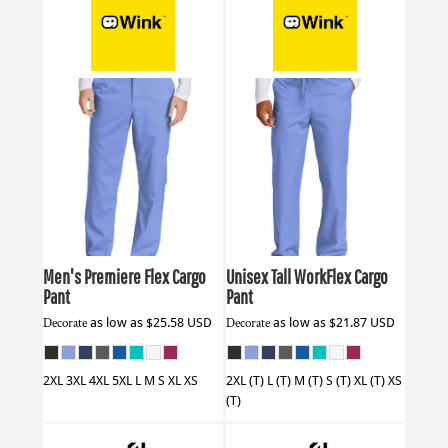
Wink
WW5058
Wink
WW3150T
Men's Premiere Flex Cargo
Unisex Tall WorkFlex Cargo
Pant
Pant
Decorate
as low as
$25.58
USD
Decorate
as low as
$21.87
USD
2XL 3XL 4XL 5XL L M S XL XS
2XL (T) L (T) M (T) S (T) XL (T) XS
(T)