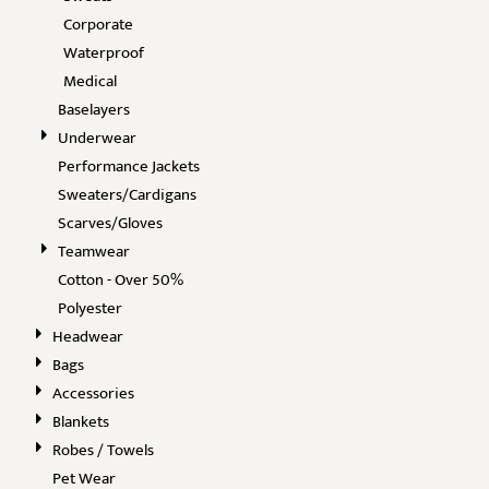
Corporate
Waterproof
Medical
Baselayers
Underwear
Performance Jackets
Sweaters/Cardigans
Scarves/Gloves
Teamwear
Cotton - Over 50%
Polyester
Headwear
Bags
Accessories
Blankets
Robes / Towels
Pet Wear