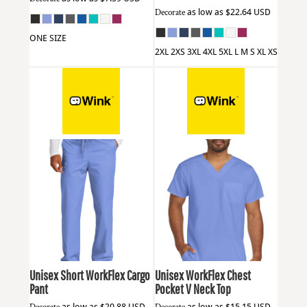
Decorate
as low as
$22.64
USD
ONE SIZE
2XL 2XS 3XL 4XL 5XL L M S XL XS
Wink
WW3150S
Wink
WW3160
Unisex Short WorkFlex Cargo
Unisex WorkFlex Chest
Pant
Pocket V Neck Top
as low as
$20.88
USD
as low as
$15.15
USD