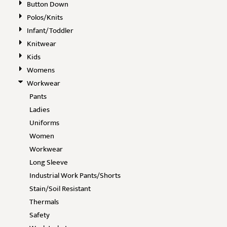
Button Down
Polos/Knits
Infant/Toddler
Knitwear
Kids
Womens
Workwear
Pants
Ladies
Uniforms
Women
Workwear
Long Sleeve
Industrial Work Pants/Shorts
Stain/Soil Resistant
Thermals
Safety