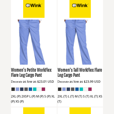
Wink
WW4750P
Wink
WW4750T
Women's Petite WorkFlex
Women's Tall WorkFlex Flare
Flare Leg Cargo Pant
Leg Cargo Pant
Decorate
as low as
$23.01
USD
Decorate
as low as
$23.99
USD
2XL (P) 2XSP L (P) M (P) S (P) XL
2XL (T) L (T) M (T) S (T) XL (T) XS
(P) XS (P)
(T)