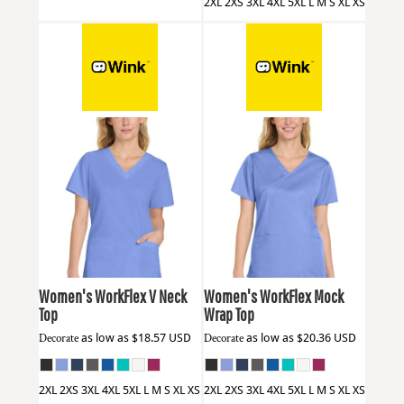
2XL 2XS 3XL 4XL 5XL L M S XL XS
Wink
WW4560
Wink
WW4760
Women's WorkFlex V Neck
Women's WorkFlex Mock
Top
Wrap Top
Decorate
as low as
$18.57
USD
Decorate
as low as
$20.36
USD
2XL 2XS 3XL 4XL 5XL L M S XL XS
2XL 2XS 3XL 4XL 5XL L M S XL XS