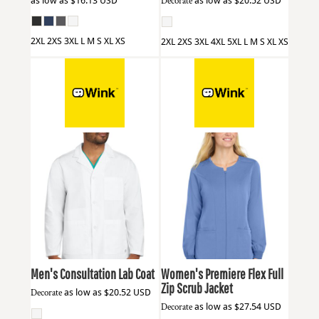
as low as
$16.13
USD
Decorate
as low as
$20.52
USD
2XL 2XS 3XL L M S XL XS
2XL 2XS 3XL 4XL 5XL L M S XL XS
Wink
WW5072
Wink
WW4088
Men's Consultation Lab Coat
Women's Premiere Flex Full
Zip Scrub Jacket
Decorate
as low as
$20.52
USD
Decorate
as low as
$27.54
USD