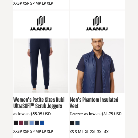
XXSP XSP SP MP LP XLP
Jaanuu
W40001P
Jaanuu
M60004
Women's Petite Sizes Rubi
Men's Phantom Insulated
UltraSOFT™ Scrub Joggers
Vest
as low as
$55.35
USD
Decorate
as low as
$81.75
USD
XXSP XSP SP MP LP XLP
XS S M L XL 2XL 3XL 4XL