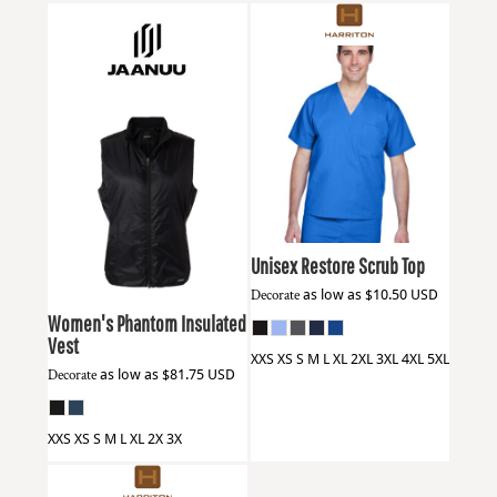
Harriton
M897
Jaanuu
W60004
Unisex Restore Scrub Top
Decorate
as low as
$10.50
USD
Women's Phantom Insulated
Vest
XXS XS S M L XL 2XL 3XL 4XL 5XL
Decorate
as low as
$81.75
USD
XXS XS S M L XL 2X 3X