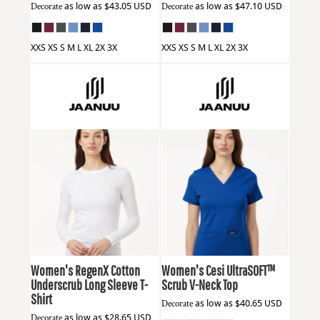
Decorate
as low as
$43.05
USD
Decorate
as low as
$47.10
USD
XXS XS S M L XL 2X 3X
XXS XS S M L XL 2X 3X
Jaanuu
W30002U
Jaanuu
W30003
Women's RegenX Cotton
Women's Cesi UltraSOFT­™
Underscrub Long Sleeve T-
Scrub V-Neck Top
Shirt
Decorate
as low as
$40.65
USD
Decorate
as low as
$28.65
USD