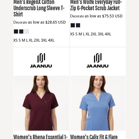
Men's RegenX Cotton
Men's Wolfe Everyday Full-
Underscrub Long Sleeve T-
Zip 6-Pocket Scrub Jacket
Shirt
Decorate
as low as
$75.53
USD
Decorate
as low as
$28.65
USD
XS S M L XL 2XL 3XL 4XL
XS S M L XL 2XL 3XL 4XL
Jaanuu
W10001
Jaanuu
W10003
Women's Rhena Essential 1-
Women's Calix Fit & Flare