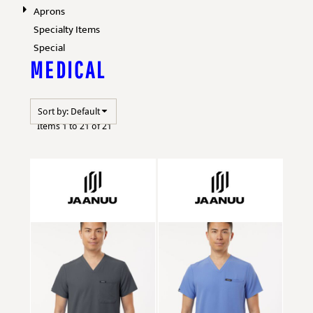
Aprons
Specialty Items
Special
MEDICAL
Sort by: Default
Items 1 to 21 of 21
Jaanuu
M10001
Jaanuu
M10002