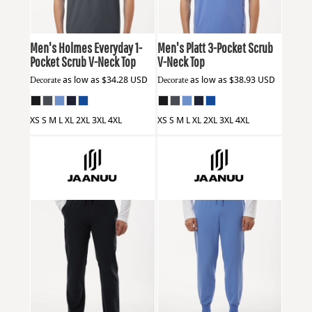
Men's Holmes Everyday 1-
Men's Platt 3-Pocket Scrub
Pocket Scrub V-Neck Top
V-Neck Top
Decorate
as low as
$34.28
USD
Decorate
as low as
$38.93
USD
XS S M L XL 2XL 3XL 4XL
XS S M L XL 2XL 3XL 4XL
Jaanuu
M20001
Jaanuu
M20002