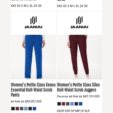
XXS XS S M L XL 2X 3X
XXS XS S M L XL 2X 3X
Jaanuu
W20001P
Jaanuu
W20003P
Women's Petite Sizes Xenos
Women's Petite Sizes Silex
Essential Knit-Waist Scrub
Knit-Waist Scrub Joggers
Pants
Decorate
as low as
$47.10
USD
as low as
$43.05
USD
XXSP XSP SP MP LP XLP