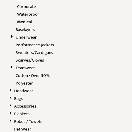
Corporate
Waterproof
Medical
Baselayers
Underwear
Performance Jackets
Sweaters/Cardigans
Scarves/Gloves
Teamwear
Cotton - Over 50%
Polyester
Headwear
Bags
Accessories
Blankets
Robes / Towels
Pet Wear