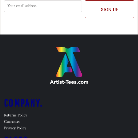
SIGN UP
COMPANY.
Returns Policy
Guarantee
Privacy Policy