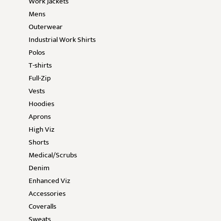
Work Jackets
Mens
Outerwear
Industrial Work Shirts
Polos
T-shirts
Full-Zip
Vests
Hoodies
Aprons
High Viz
Shorts
Medical/Scrubs
Denim
Enhanced Viz
Accessories
Coveralls
Sweats