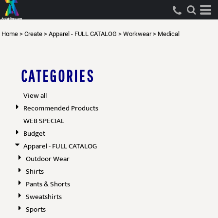
Default
Price: Lowest First
Home
>
Create
>
Apparel - FULL CATALOG
>
Workwear
>
Medical
Price: Highest First
Date Added
CATEGORIES
View all
Recommended Products
WEB SPECIAL
Budget
Apparel - FULL CATALOG
Outdoor Wear
Shirts
Pants & Shorts
Sweatshirts
Sports