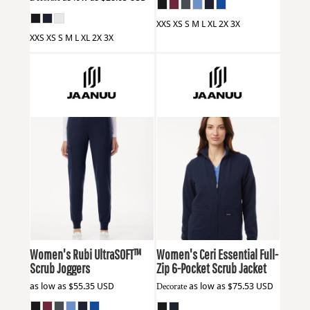
XXS XS S M L XL 2X 3X
XXS XS S M L XL 2X 3X
Jaanuu
W40001
Jaanuu
W60001
Women's Rubi UltraSOFT™
Women's Ceri Essential Full-
Scrub Joggers
Zip 6-Pocket Scrub Jacket
as low as
$55.35
USD
Decorate
as low as
$75.53
USD