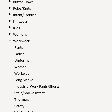
Button Down
Polos/Knits
Infant/Toddler
Knitwear
Kids
Womens
Workwear
Pants
Ladies
Uniforms
Women
Workwear
Long Sleeve
Industrial Work Pants/Shorts
Stain/Soil Resistant
Thermals
Safety