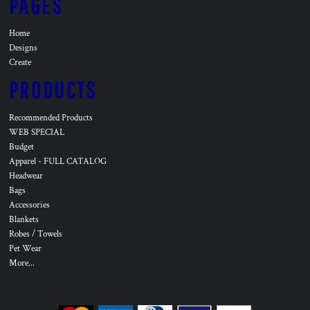
PAGES
Home
Designs
Create
PRODUCTS
Recommended Products
WEB SPECIAL
Budget
Apparel - FULL CATALOG
Headwear
Bags
Accessories
Blankets
Robes / Towels
Pet Wear
More...