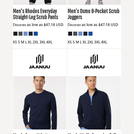
Men's Rhodes Everyday
Men's Osmo 8-Pocket Scrub
Straight-Leg Scrub Pants
Joggers
Decorate
as low as
$47.18
USD
Decorate
as low as
$47.18
USD
XS S M L XL 2XL 3XL 4XL
XS S M L XL 2XL 3XL 4XL
Jaanuu
M30002U
Jaanuu
M60001