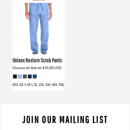
Harriton
M898
Unisex Restore Scrub Pants
Decorate
as low as
$10.50
USD
XXS XS S M L XL 2XL 3XL 4XL 5XL
JOIN OUR MAILING LIST