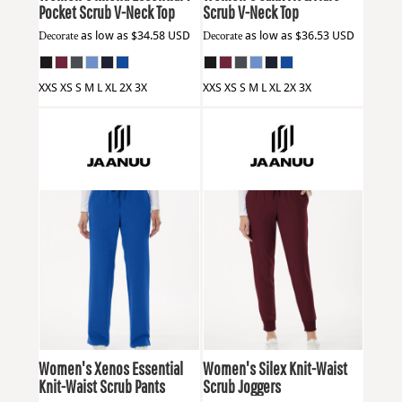
Pocket Scrub V-Neck Top
Scrub V-Neck Top
Decorate
as low as
$34.58
USD
Decorate
as low as
$36.53
USD
XXS XS S M L XL 2X 3X
XXS XS S M L XL 2X 3X
Jaanuu
W20001
Jaanuu
W20003
Women's Xenos Essential
Women's Silex Knit-Waist
Knit-Waist Scrub Pants
Scrub Joggers