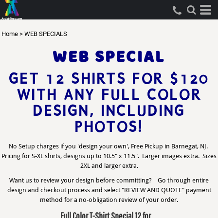
Home
>
WEB SPECIALS
WEB SPECIAL
GET 12 SHIRTS FOR $120
WITH ANY FULL COLOR
DESIGN, INCLUDING
PHOTOS!
No Setup charges if you 'design your own', Free Pickup in Barnegat, NJ.
Pricing for S-XL shirts, designs up to 10.5" x 11.5". Larger images extra. Sizes
2XL and larger extra.
Want us to review your design before committing? Go through entire
design and checkout process and select "REVIEW AND QUOTE" payment
method for a no-obligation review of your order.
Full Color T-Shirt Special 12 for