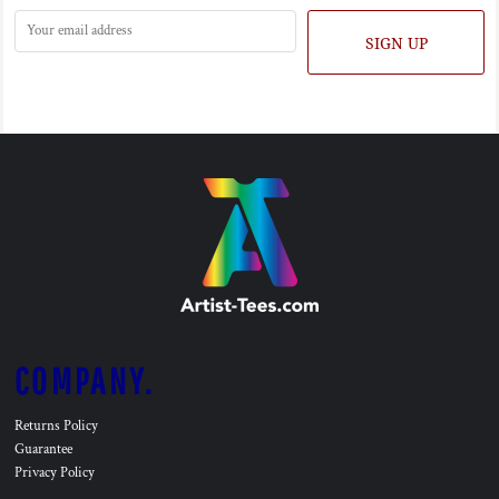
SIGN UP
COMPANY.
Returns Policy
Guarantee
Privacy Policy