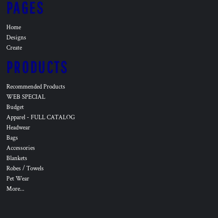
PAGES
Home
Designs
Create
PRODUCTS
Recommended Products
WEB SPECIAL
Budget
Apparel - FULL CATALOG
Headwear
Bags
Accessories
Blankets
Robes / Towels
Pet Wear
More...