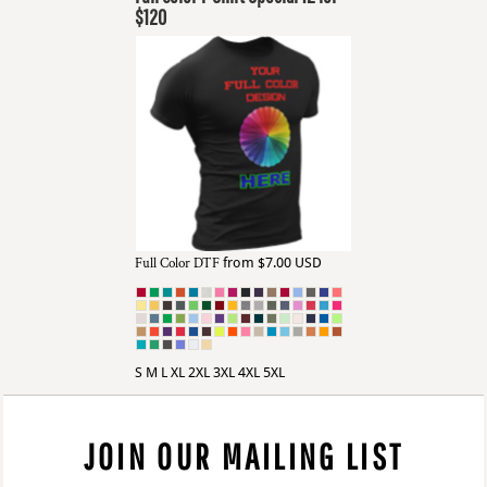
$120
Full Color DTF
from
$7.00
USD
S M L XL 2XL 3XL 4XL 5XL
JOIN OUR MAILING LIST