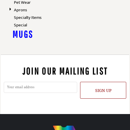
Pet Wear
Aprons
Specialty Items
Special
MUGS
JOIN OUR MAILING LIST
SIGN UP