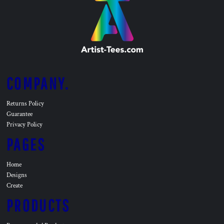
COMPANY.
Returns Policy
Guarantee
Privacy Policy
PAGES
Home
Designs
Create
PRODUCTS