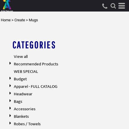
Home
>
Create
>
Mugs
CATEGORIES
View all
Recommended Products
WEB SPECIAL
Budget
Apparel - FULL CATALOG
Headwear
Bags
Accessories
Blankets
Robes / Towels