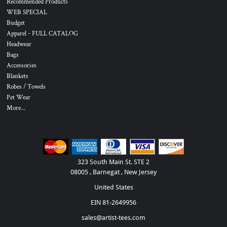
Recommended Products
WEB SPECIAL
Budget
Apparel - FULL CATALOG
Headwear
Bags
Accessories
Blankets
Robes / Towels
Pet Wear
More...
323 South Main St. STE 2
08005 , Barnegat , New Jersey
United States
EIN 81-2649956
sales@artist-tees.com