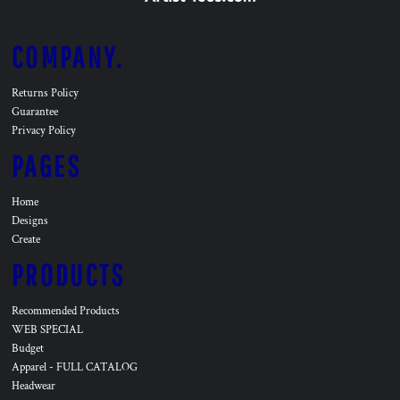
COMPANY.
Returns Policy
Guarantee
Privacy Policy
PAGES
Home
Designs
Create
PRODUCTS
Recommended Products
WEB SPECIAL
Budget
Apparel - FULL CATALOG
Headwear