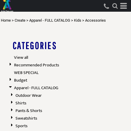
Default
Price: Lowest First
Home
>
Create
>
Apparel - FULL CATALOG
>
Kids
>
Accessories
Price: Highest First
Date Added
CATEGORIES
View all
Recommended Products
WEB SPECIAL
Budget
Apparel - FULL CATALOG
Outdoor Wear
Shirts
Pants & Shorts
Sweatshirts
Sports