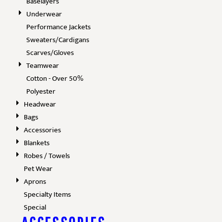
Baselayers
Underwear
Performance Jackets
Sweaters/Cardigans
Scarves/Gloves
Teamwear
Cotton - Over 50%
Polyester
Headwear
Bags
Accessories
Blankets
Robes / Towels
Pet Wear
Aprons
Specialty Items
Special