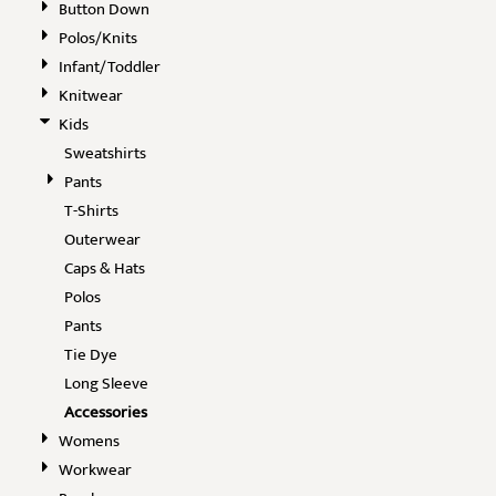
Button Down
Polos/Knits
Infant/Toddler
Knitwear
Kids
Sweatshirts
Pants
T-Shirts
Outerwear
Caps & Hats
Polos
Pants
Tie Dye
Long Sleeve
Accessories
Womens
Workwear