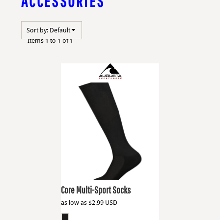
ACCESSORIES
Sort by: Default
Items 1 to 1 of 1
Augusta Sportswear
6922
Core Multi-Sport Socks
as low as
$2.99
USD