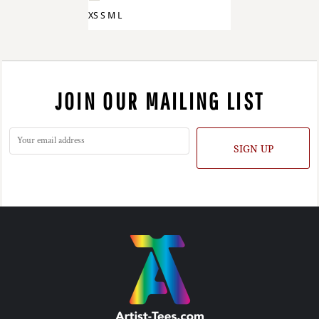
XS S M L
JOIN OUR MAILING LIST
SIGN UP