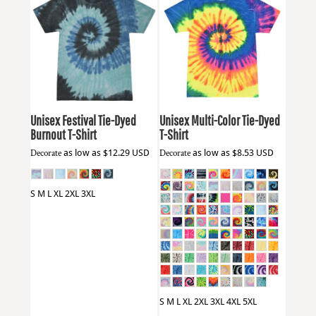
Colortone
1090
Colortone
1000
Unisex Festival Tie-Dyed
Unisex Multi-Color Tie-Dyed
Burnout T-Shirt
T-Shirt
Decorate
as low as
$12.29
USD
Decorate
as low as
$8.53
USD
S M L XL 2XL 3XL
S M L XL 2XL 3XL 4XL 5XL