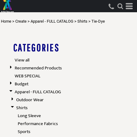
Default
Price: Lowest First
Home
>
Create
>
Apparel - FULL CATALOG
>
Shirts
>
Tie-Dye
Price: Highest First
Date Added
CATEGORIES
View all
Recommended Products
WEB SPECIAL
Budget
Apparel - FULL CATALOG
Outdoor Wear
Shirts
Long Sleeve
Performance Fabrics
Sports