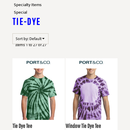
Specialty Items
Special
TIE-DYE
Sort by: Default
Items 1 to 27 of 27
Port & Co
PC147
Port & Co
PC149
Tie Dye Tee
Window Tie Dye Tee