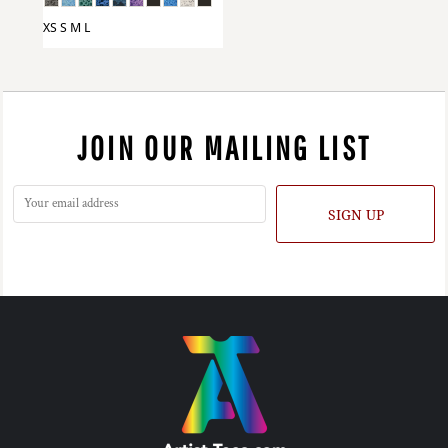
XS S M L
JOIN OUR MAILING LIST
SIGN UP