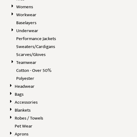
Womens
Workwear
Baselayers
Underwear
Performance Jackets
Sweaters/Cardigans
Scarves/Gloves
Teamwear
Cotton - Over 50%
Polyester
Headwear
Bags
Accessories
Blankets
Robes / Towels
Pet Wear
Aprons