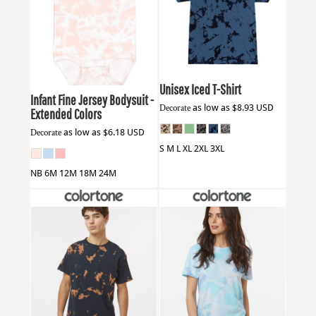
Colortone
1275
Rabbit Skins
4424EX
Unisex Iced T-Shirt
Infant Fine Jersey Bodysuit -
Decorate
as low as
$8.93
USD
Extended Colors
Decorate
as low as
$6.18
USD
S M L XL 2XL 3XL
NB 6M 12M 18M 24M
Colortone
1385
Colortone
1355