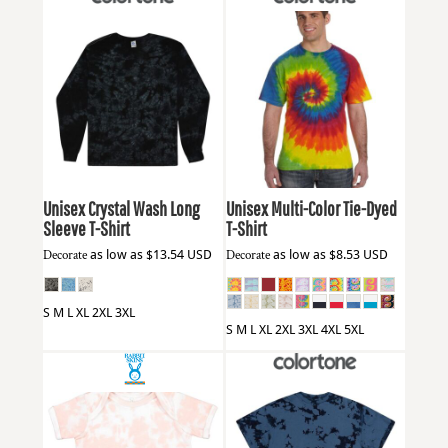
Colortone
2390
Colortone
CD1000
Unisex Crystal Wash Long
Unisex Multi-Color Tie-Dyed
Sleeve T-Shirt
T-Shirt
Decorate
as low as
$13.54
USD
Decorate
as low as
$8.53
USD
S M L XL 2XL 3XL
S M L XL 2XL 3XL 4XL 5XL