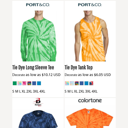
Port & Co
PC147LS
Port & Co
PC147TT
Tie Dye Long Sleeve Tee
Tie Dye Tank Top
Decorate
as low as
$10.12
USD
Decorate
as low as
$6.05
USD
S M L XL 2XL 3XL 4XL
S M L XL 2XL 3XL 4XL