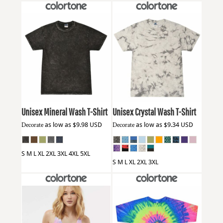
Colortone
1300
Colortone
1390
Unisex Mineral Wash T-Shirt
Unisex Crystal Wash T-Shirt
Decorate
as low as
$9.98
USD
Decorate
as low as
$9.34
USD
S M L XL 2XL 3XL 4XL 5XL
S M L XL 2XL 3XL