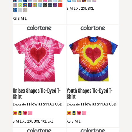
S M L XL 2XL 3XL
XS S M L
Colortone
1150
Colortone
1150Y
Unisex Shapes Tie-Dyed T-
Youth Shapes Tie-Dyed T-
Shirt
Shirt
Decorate
as low as
$11.63
USD
Decorate
as low as
$11.63
USD
S M L XL 2XL 3XL 4XL 5XL
XS S M L