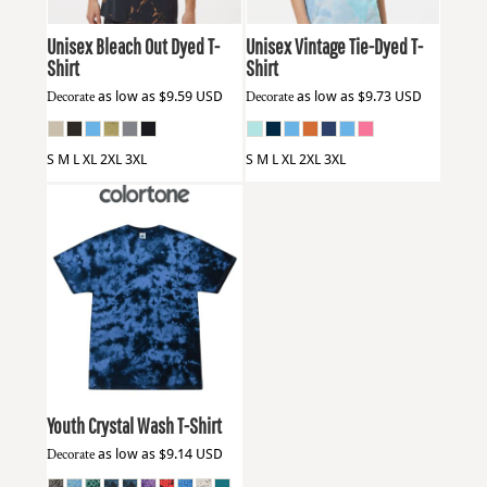
Unisex Bleach Out Dyed T-
Unisex Vintage Tie-Dyed T-
Shirt
Shirt
Decorate
as low as
$9.59
USD
Decorate
as low as
$9.73
USD
S M L XL 2XL 3XL
S M L XL 2XL 3XL
Colortone
1390Y
Youth Crystal Wash T-Shirt
Decorate
as low as
$9.14
USD