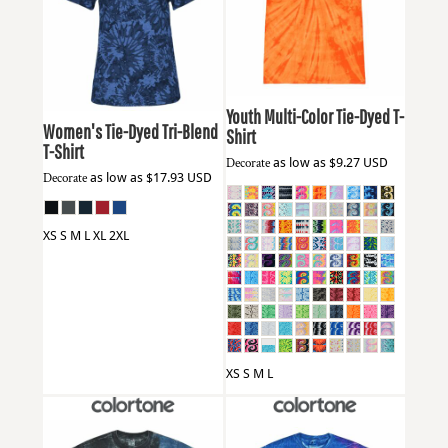
Colortone
1000Y
Badger
4974
Youth Multi-Color Tie-Dyed T-
Women's Tie-Dyed Tri-Blend
Shirt
T-Shirt
Decorate
as low as
$9.27
USD
Decorate
as low as
$17.93
USD
XS S M L XL 2XL
XS S M L