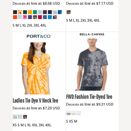
Decorate
as low as
$8.68
USD
Decorate
as low as
$7.17
USD
S M L XL 2XL 3XL 4XL
S M L XL 2XL 3XL 4XL
Bella + Canvas
3100RD
Port & Co
LPC147V
FWD Fashion Tie-Dyed Tee
Ladies Tie Dye V Neck Tee
Decorate
as low as
$9.31
USD
Decorate
as low as
$7.20
USD
S XS M
XS S M L XL XXL 3XL 4XL