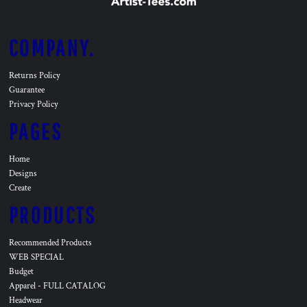
COMPANY.
Returns Policy
Guarantee
Privacy Policy
PAGES
Home
Designs
Create
PRODUCTS
Recommended Products
WEB SPECIAL
Budget
Apparel - FULL CATALOG
Headwear