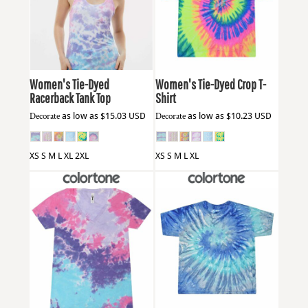
Colortone
3400
Colortone
1050
Women's Tie-Dyed
Women's Tie-Dyed Crop T-
Racerback Tank Top
Shirt
Decorate
as low as
$15.03
USD
Decorate
as low as
$10.23
USD
XS S M L XL 2XL
XS S M L XL
Colortone
1075
Colortone
1160