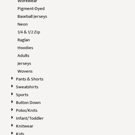
Workwear
Pigment-Dyed
Baseball Jerseys
Neon
1/4 & 1/2 Zip
Raglan
Hoodies
Adults
Jerseys
Wovens
Pants & Shorts
Sweatshirts
Sports
Button Down
Polos/Knits
Infant/Toddler
Knitwear
Kids