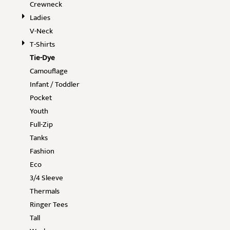
Crewneck
Ladies
V-Neck
T-Shirts
Tie-Dye
Camouflage
Infant / Toddler
Pocket
Youth
Full-Zip
Tanks
Fashion
Eco
3/4 Sleeve
Thermals
Ringer Tees
Tall