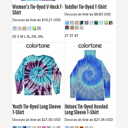
Women's Tie-Dyed V-Neck T-
Toddler Tie-Dyed T-Shirt
Shirt
Decorate
as low as
$8.83
USD
Decorate
as low as
$10.21
USD
2T 3T 4T
XS S M L XL 2XL 3XL
Colortone
2000Y
Colortone
2777
Youth Tie-Dyed Long Sleeve
Unisex Tie-Dyed Hooded
T-Shirt
Long Sleeve T-Shirt
Decorate
as low as
$21.92
USD
Decorate
as low as
$21.36
USD