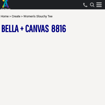
Home
>
Create
>
Women’s Slouchy Tee
BELLA + CANVAS
8816