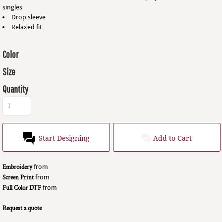
singles
Drop sleeve
Relaxed fit
Color
Size
Quantity
Start Designing
Add to Cart
Embroidery
from
Screen Print
from
Full Color DTF
from
Request a quote