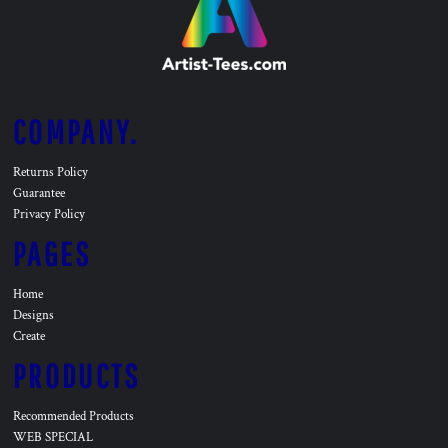
COMPANY.
Returns Policy
Guarantee
Privacy Policy
PAGES
Home
Designs
Create
PRODUCTS
Recommended Products
WEB SPECIAL