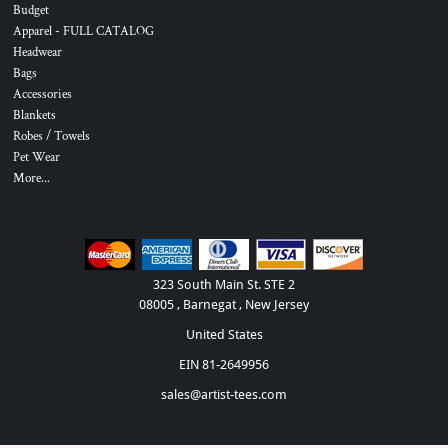
Budget
Apparel - FULL CATALOG
Headwear
Bags
Accessories
Blankets
Robes / Towels
Pet Wear
More...
323 South Main St. STE 2
08005 , Barnegat , New Jersey
United States
EIN 81-2649956
sales@artist-tees.com