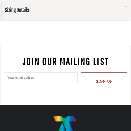
Sizing Details
JOIN OUR MAILING LIST
SIGN UP