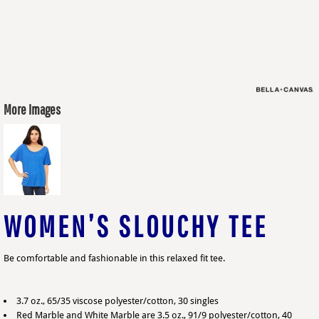
More Images
WOMEN’S SLOUCHY TEE
Be comfortable and fashionable in this relaxed fit tee.
3.7 oz., 65/35 viscose polyester/cotton, 30 singles
Red Marble and White Marble are 3.5 oz., 91/9 polyester/cotton, 40