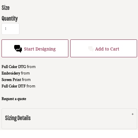
Size
Quantity
Start Designing
Add to Cart
Full Color DTG
from
Embroidery
from
Screen Print
from
Full Color DTF
from
Request a quote
Sizing Details