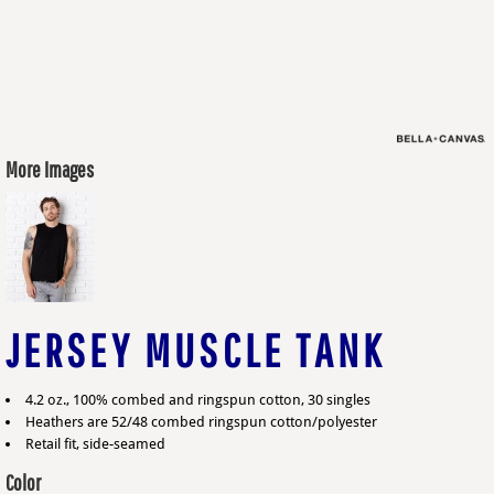
More Images
JERSEY MUSCLE TANK
4.2 oz., 100% combed and ringspun cotton, 30 singles
Heathers are 52/48 combed ringspun cotton/polyester
Retail fit, side-seamed
Color