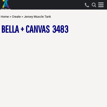
Home
>
Create
>
Jersey Muscle Tank
BELLA + CANVAS
3483