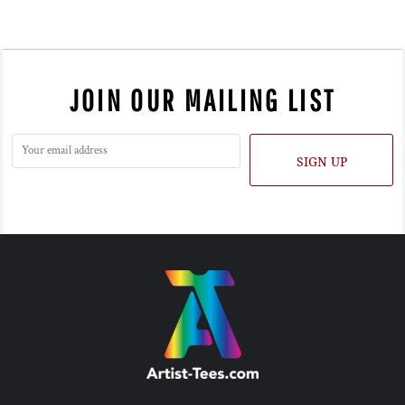
JOIN OUR MAILING LIST
SIGN UP