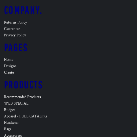
COMPANY.
Returns Policy
Guarantee
Privacy Policy
PAGES
Home
Designs
Create
PRODUCTS
Recommended Products
WEB SPECIAL
Budget
Apparel - FULL CATALOG
Headwear
Bags
Accessories