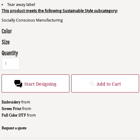
Tear away label
This product meets the following Sustainable Style subcategory:
Socially Conscious Manufacturing
Color
Size
Quantity
Start Designing
Add to Cart
Embroidery
from
Screen Print
from
Full Color DTF
from
Request a quote