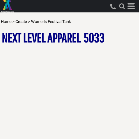
Home
>
Create
>
Women's Festival Tank
NEXT LEVEL APPAREL
5033