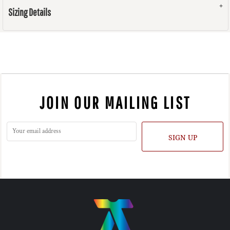
Sizing Details
JOIN OUR MAILING LIST
SIGN UP