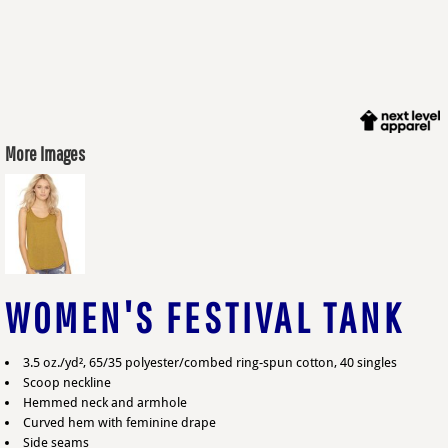
More Images
WOMEN'S FESTIVAL TANK
3.5 oz./yd², 65/35 polyester/combed ring-spun cotton, 40 singles
Scoop neckline
Hemmed neck and armhole
Curved hem with feminine drape
Side seams