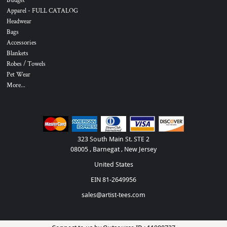
Budget
Apparel - FULL CATALOG
Headwear
Bags
Accessories
Blankets
Robes / Towels
Pet Wear
More...
323 South Main St. STE 2
08005 , Barnegat , New Jersey
United States
EIN 81-2649956
sales@artist-tees.com