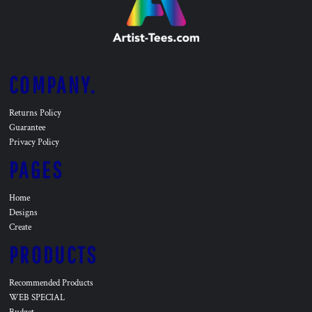
COMPANY.
Returns Policy
Guarantee
Privacy Policy
PAGES
Home
Designs
Create
PRODUCTS
Recommended Products
WEB SPECIAL