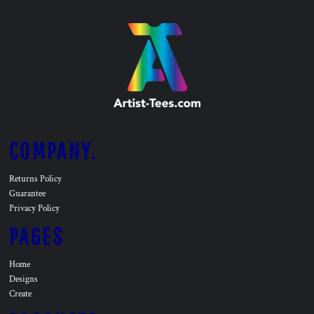
COMPANY.
Returns Policy
Guarantee
Privacy Policy
PAGES
Home
Designs
Create