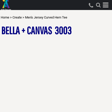
Home
>
Create
>
Men's Jersey Curved Hem Tee
BELLA + CANVAS
3003