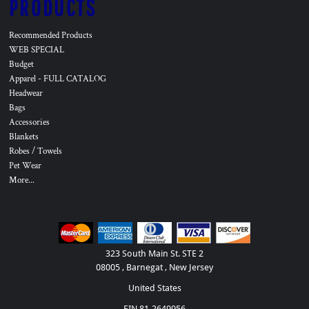
PRODUCTS
Recommended Products
WEB SPECIAL
Budget
Apparel - FULL CATALOG
Headwear
Bags
Accessories
Blankets
Robes / Towels
Pet Wear
More...
323 South Main St. STE 2
08005 , Barnegat , New Jersey
United States
EIN 81-2649956