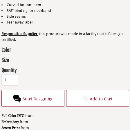
Curved bottom hem
3/8" binding for neckband
Side seams
Tear away label
Responsible Supplier:
this product was made in a facility that is Bluesign
certified.
Color
Size
Quantity
Start Designing
Add to Cart
Full Color DTG
from
Embroidery
from
Screen Print
from