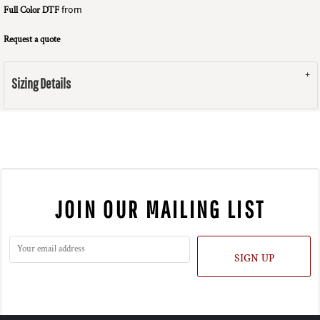
Full Color DTF
from
Request a quote
Sizing Details
JOIN OUR MAILING LIST
SIGN UP