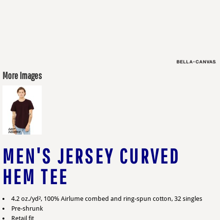
More Images
MEN'S JERSEY CURVED
HEM TEE
4.2 oz./yd², 100% Airlume combed and ring-spun cotton, 32 singles
Pre-shrunk
Retail fit