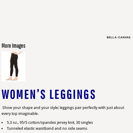
More Images
WOMEN’S LEGGINGS
Show your shape and your style; leggings pair perfectly with just about
every top imaginable.
5.3 oz., 95/5 cotton/spandex jersey knit, 30 singles
Tunneled elastic waistband and no side seams