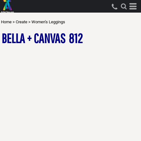
Home
>
Create
>
Women’s Leggings
BELLA + CANVAS
812