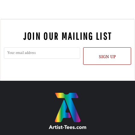
JOIN OUR MAILING LIST
SIGN UP