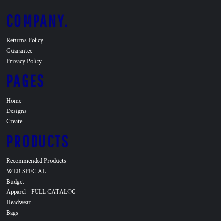
COMPANY.
Returns Policy
Guarantee
Privacy Policy
PAGES
Home
Designs
Create
PRODUCTS
Recommended Products
WEB SPECIAL
Budget
Apparel - FULL CATALOG
Headwear
Bags