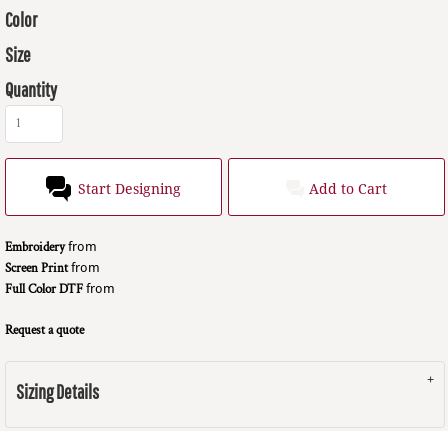
Color
Size
Quantity
Start Designing
Add to Cart
Embroidery
from
Screen Print
from
Full Color DTF
from
Request a quote
Sizing Details