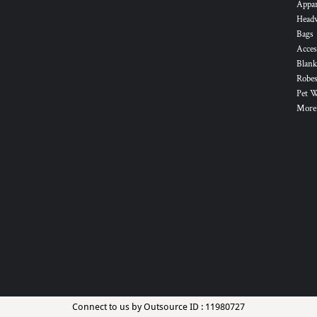
Appa
Head
Bags
Acces
Blank
Robes
Pet 
More.
Connect to us by Outsource ID : 11980727