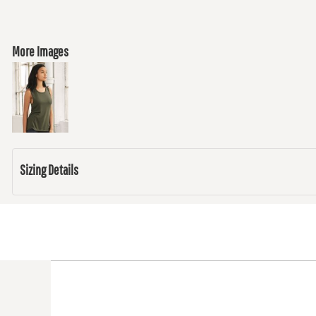
More Images
Sizing Details