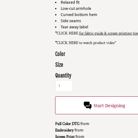
Relaxed fit
Low-cut armhole
Curved bottom hem
Side seams
Tear away label
"
CLICK HERE
for fabric guide & screen printing tip
"
CLICK HERE
to watch product video
"
Color
Size
Quantity
Start Designing
Full Color DTG
from
Embroidery
from
Screen Print
from