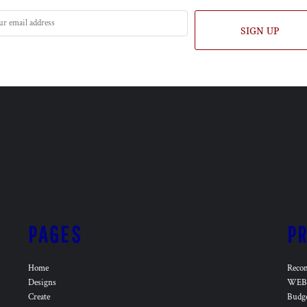
SIGN UP
PAGES
P
Home
Reco
Designs
WEB 
Create
Budg