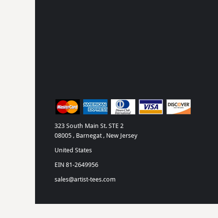
323 South Main St. STE 2
08005 , Barnegat , New Jersey
United States
EIN 81-2649956
sales@artist-tees.com