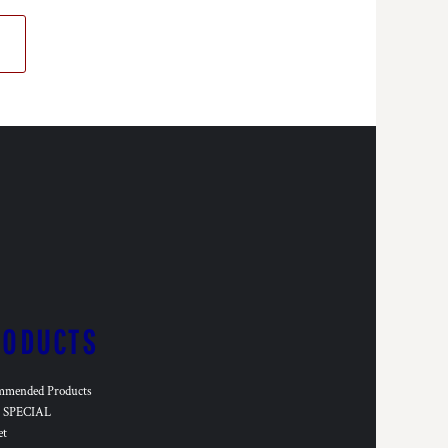
RODUCTS
mmended Products
SPECIAL
et