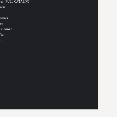
rel - FULL CATALOG
wear
sories
ets
 / Towels
Wear
..