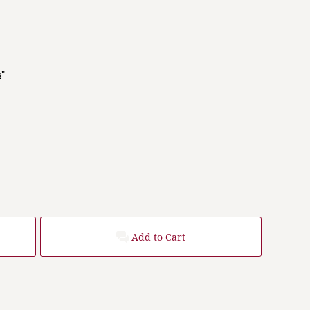
s
"
Add to Cart