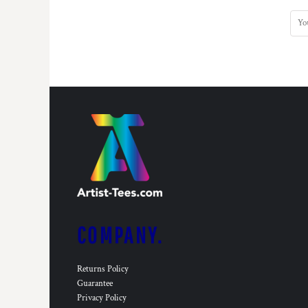
COMPANY.
Returns Policy
Guarantee
Privacy Policy