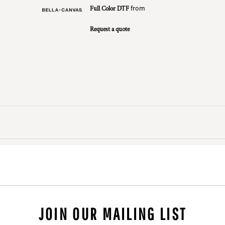
Full Color DTF
from
Request a quote
JOIN OUR MAILING LIST