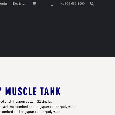
ogin
Register
+1 609-660-1000
Y MUSCLE TANK
ed and ringspun cotton, 32 singles
/10 airlume combed and ringspun cotton/polyester
e combed and ringspun cotton/polyester