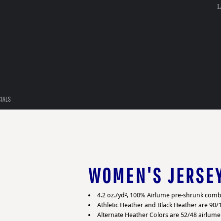
L
CIALS
WOMEN'S JERSE
4.2 oz./yd², 100% Airlume pre-shrunk comb
Athletic Heather and Black Heather are 90
Alternate Heather Colors are 52/48 airlum