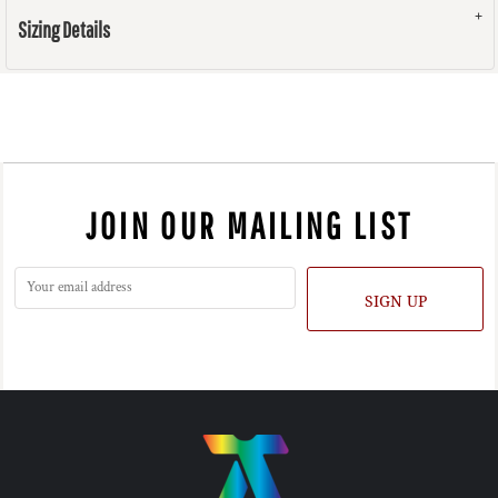
Sizing Details
JOIN OUR MAILING LIST
SIGN UP