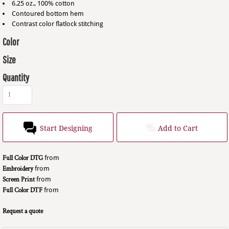
6.25 oz., 100% cotton
Contoured bottom hem
Contrast color flatlock stitching
Color
Size
Quantity
Start Designing
Add to Cart
Full Color DTG
from
Embroidery
from
Screen Print
from
Full Color DTF
from
Request a quote