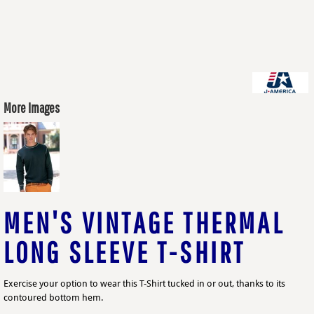
More Images
MEN'S VINTAGE THERMAL
LONG SLEEVE T-SHIRT
Exercise your option to wear this T-Shirt tucked in or out, thanks to its
contoured bottom hem.