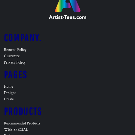
COMPANY.
Returns Policy
Guarantee
Privacy Policy
PAGES
Home
Designs
Create
PRODUCTS
Recommended Products
WEB SPECIAL