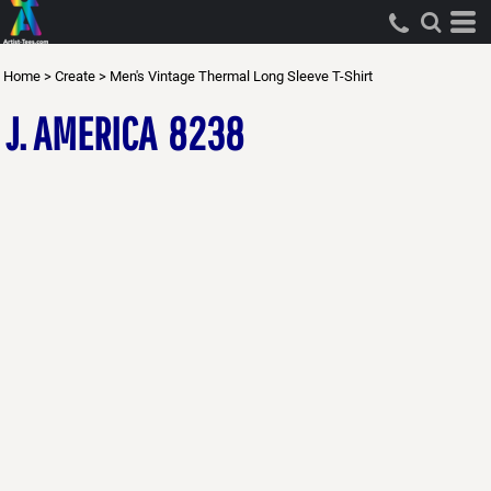
Home
>
Create
>
Men's Vintage Thermal Long Sleeve T-Shirt
J. AMERICA
8238