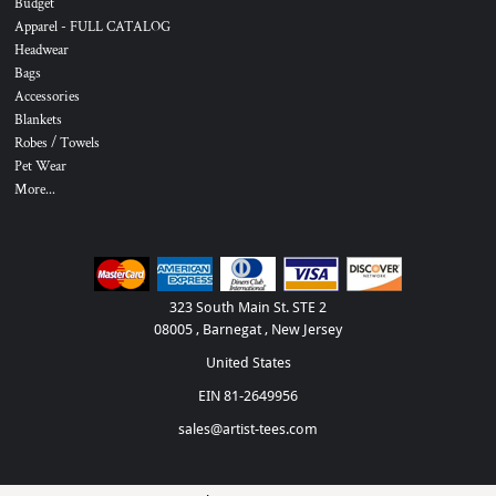
Budget
Apparel - FULL CATALOG
Headwear
Bags
Accessories
Blankets
Robes / Towels
Pet Wear
More...
323 South Main St. STE 2
08005 , Barnegat , New Jersey
United States
EIN 81-2649956
sales@artist-tees.com