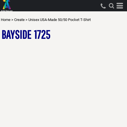
Home
>
Create
>
Unisex USA-Made 50/50 Pocket T-Shirt
BAYSIDE
1725