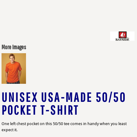
More Images
UNISEX USA-MADE 50/50
POCKET T-SHIRT
One left chest pocket on this 50/50 tee comes in handy when you least
expect it.