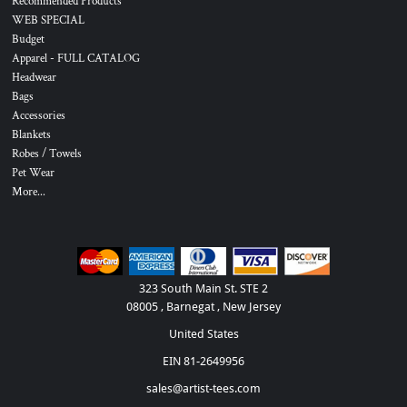
Recommended Products
WEB SPECIAL
Budget
Apparel - FULL CATALOG
Headwear
Bags
Accessories
Blankets
Robes / Towels
Pet Wear
More...
323 South Main St. STE 2
08005 , Barnegat , New Jersey
United States
EIN 81-2649956
sales@artist-tees.com