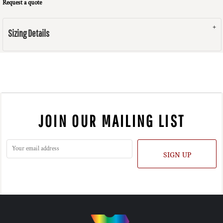
Request a quote
Sizing Details
JOIN OUR MAILING LIST
SIGN UP