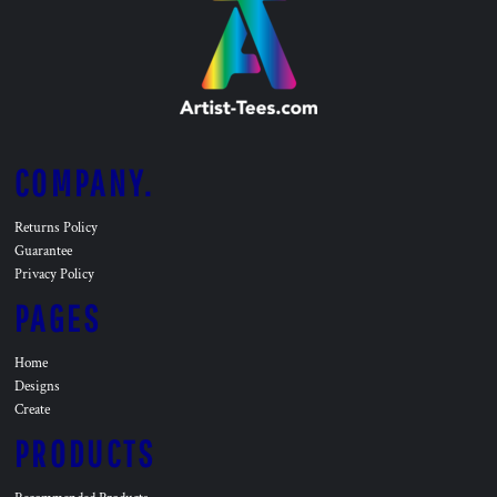
COMPANY.
Returns Policy
Guarantee
Privacy Policy
PAGES
Home
Designs
Create
PRODUCTS