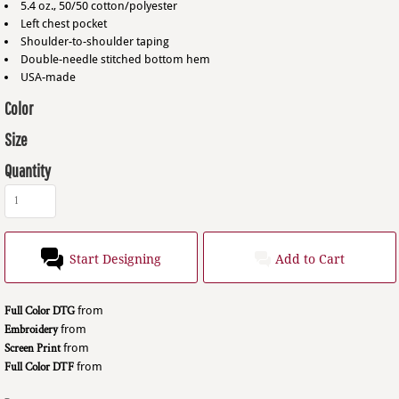
5.4 oz., 50/50 cotton/polyester
Left chest pocket
Shoulder-to-shoulder taping
Double-needle stitched bottom hem
USA-made
Color
Size
Quantity
Start Designing
Add to Cart
Full Color DTG
from
Embroidery
from
Screen Print
from
Full Color DTF
from