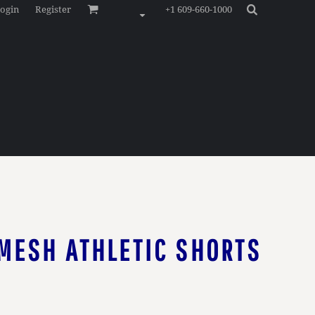
ogin
Register
+1 609-660-1000
MESH ATHLETIC SHORTS