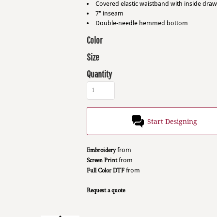
Covered elastic waistband with inside dra
7" inseam
Double-needle hemmed bottom
Color
Size
Quantity
Start Designing
Embroidery
from
Screen Print
from
Full Color DTF
from
Request a quote