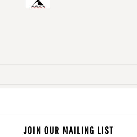
JOIN OUR MAILING LIST