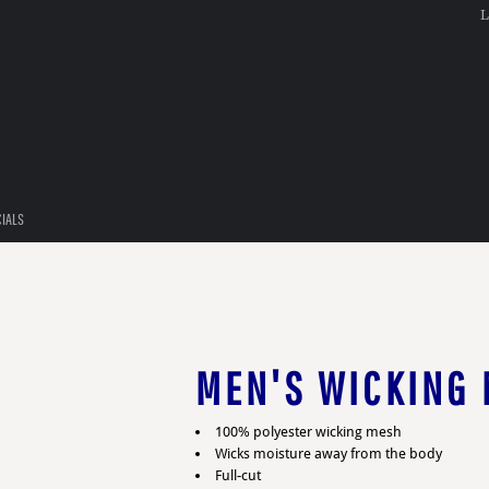
L
CIALS
MEN'S WICKING 
100% polyester wicking mesh
Wicks moisture away from the body
Full-cut