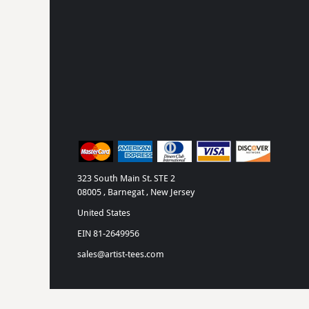
323 South Main St. STE 2
08005 , Barnegat , New Jersey
United States
EIN 81-2649956
sales@artist-tees.com