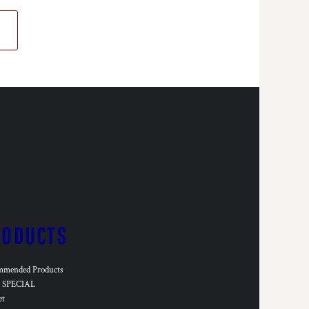
RODUCTS
mmended Products
SPECIAL
et