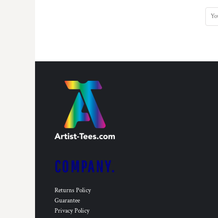
COMPANY.
Returns Policy
Guarantee
Privacy Policy