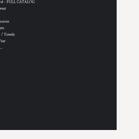
rel - FULL CATALOG
wear
sories
ets
 / Towels
Wear
..