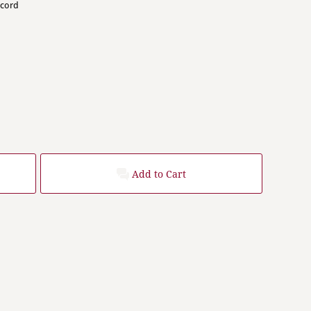
wcord
Add to Cart