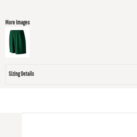
More Images
Sizing Details