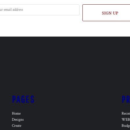
SIGN UP
PAGES
P
Home
Reco
Designs
WEB 
Create
Budg