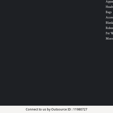
Appa
Head
Bags
Acces
Blank
Robes
Pet 
More.
Connect to us by Outsource ID : 11980727