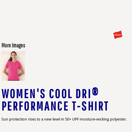
More Images
WOMEN'S COOL DRI®
PERFORMANCE T-SHIRT
Sun protection rises to a new level in 50+ UPF moisture-wicking polyester.