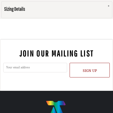
Sizing Details
JOIN OUR MAILING LIST
SIGN UP