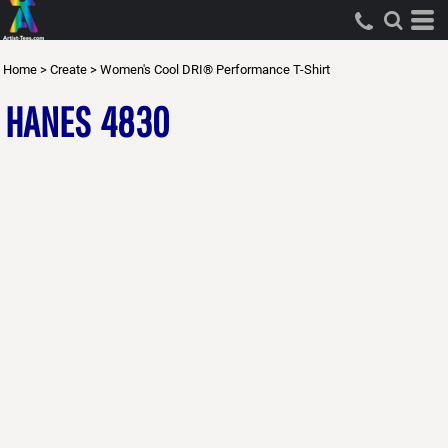
Home
>
Create
>
Women's Cool DRI® Performance T-Shirt
HANES
4830