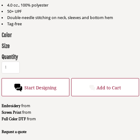
4.0 oz., 100% polyester
50+ UPF
Double-needle stitching on neck, sleeves and bottom hem
Tag-free
Color
Size
Quantity
Start Designing
Add to Cart
Embroidery
from
Screen Print
from
Full Color DTF
from
Request a quote