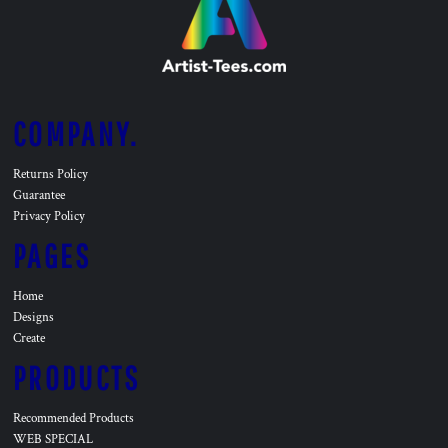
COMPANY.
Returns Policy
Guarantee
Privacy Policy
PAGES
Home
Designs
Create
PRODUCTS
Recommended Products
WEB SPECIAL