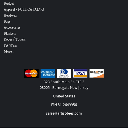
Budget
Apparel - FULL CATALOG
Headwear
Bags
Accessories
Blankets
Robes / Towels
Pet Wear
More...
323 South Main St. STE 2
08005 , Barnegat , New Jersey
United States
EIN 81-2649956
sales@artist-tees.com