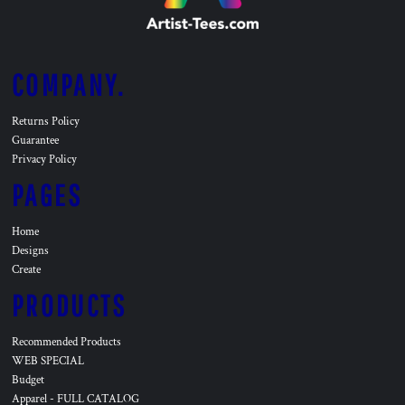
COMPANY.
Returns Policy
Guarantee
Privacy Policy
PAGES
Home
Designs
Create
PRODUCTS
Recommended Products
WEB SPECIAL
Budget
Apparel - FULL CATALOG