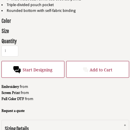
Triple-divided pouch pocket
Rounded bottom with self-fabric binding
Color
Size
Quantity
Start Designing
Add to Cart
Embroidery
from
Screen Print
from
Full Color DTF
from
Request a quote
Sizing Details