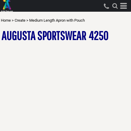
Home
>
Create
>
Medium Length Apron with Pouch
AUGUSTA SPORTSWEAR
4250