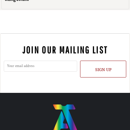
JOIN OUR MAILING LIST
SIGN UP