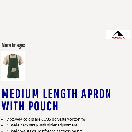
More Images
MEDIUM LENGTH APRON
WITH POUCH
7 oz./yd², colors are 65/35 polyester/cotton twill
1" wide neck strap with slider adjustment
1" wide waist ties, reinforced at stress points