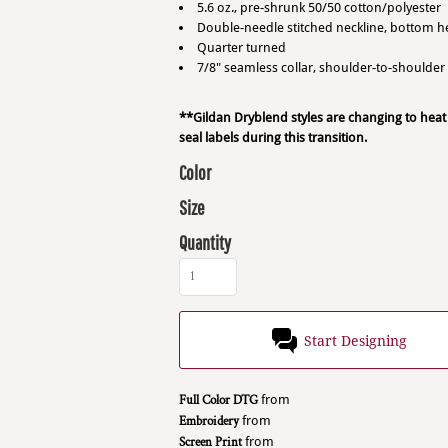
5.6 oz., pre-shrunk 50/50 cotton/polyester
Double-needle stitched neckline, bottom 
Quarter turned
7/8" seamless collar, shoulder-to-shoulder
**Gildan Dryblend styles are changing to heat
seal labels during this transition.
Color
Size
Quantity
Start Designing
Full Color DTG
from
Embroidery
from
Screen Print
from