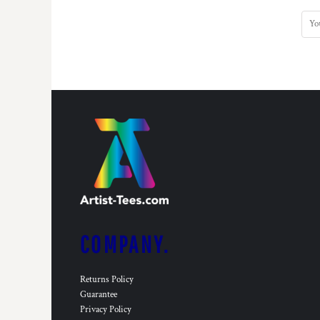
COMPANY.
Returns Policy
Guarantee
Privacy Policy