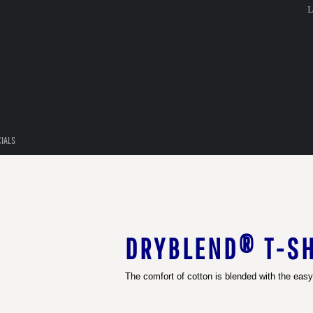
L
CIALS
DRYBLEND® T-SH
The comfort of cotton is blended with the easy-c