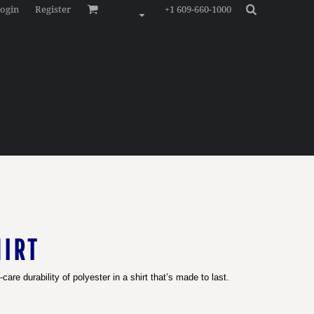
ogin
Register
+1 609-660-1000
IRT
are durability of polyester in a shirt that’s made to last.