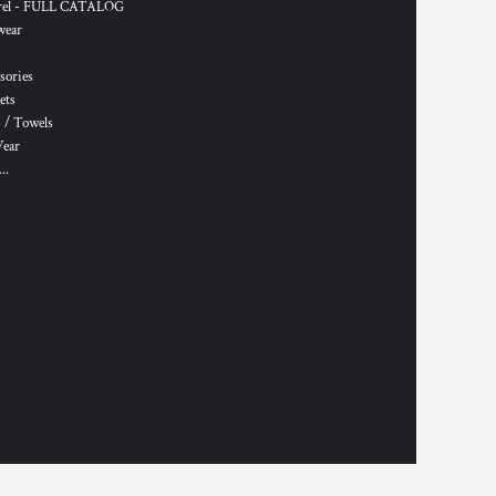
rel - FULL CATALOG
wear
sories
ets
 / Towels
Wear
..