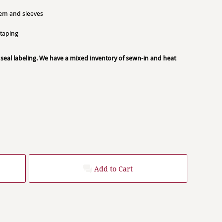
hem and sleeves
 taping
 seal labeling. We have a mixed inventory of sewn-in and heat
Add to Cart