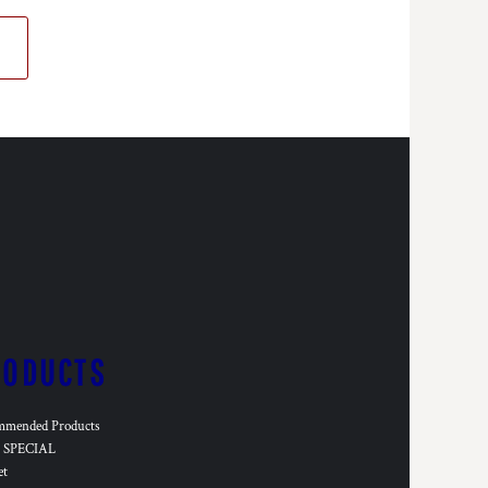
RODUCTS
mmended Products
SPECIAL
et