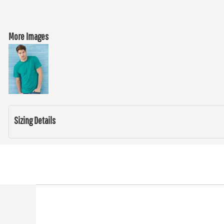
More Images
Sizing Details