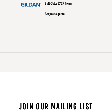
Full Color DTF
from
Request a quote
JOIN OUR MAILING LIST