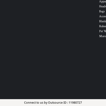
Appa
Head
Bags
Acces
Blank
Robes
Pet 
More.
Connect to us by Outsource ID : 11980727