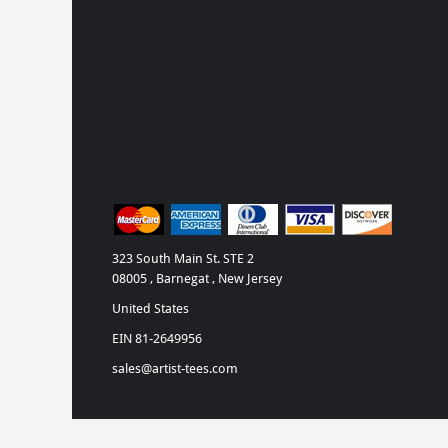
323 South Main St. STE 2
08005 , Barnegat , New Jersey
United States
EIN 81-2649956
sales@artist-tees.com