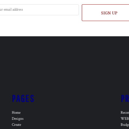
SIGN UP
PAGES
P
Home
Reco
Designs
WEB 
Create
Budg