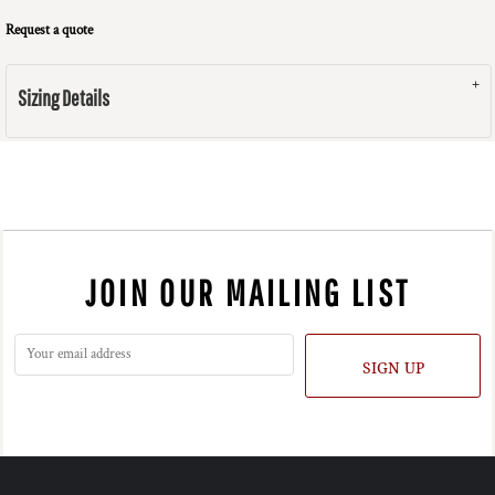
Request a quote
Sizing Details
JOIN OUR MAILING LIST
SIGN UP