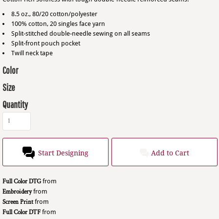
8.5 oz., 80/20 cotton/polyester
100% cotton, 20 singles face yarn
Split-stitched double-needle sewing on all seams
Split-front pouch pocket
Twill neck tape
Color
Size
Quantity
Start Designing
Add to Cart
Full Color DTG
from
Embroidery
from
Screen Print
from
Full Color DTF
from