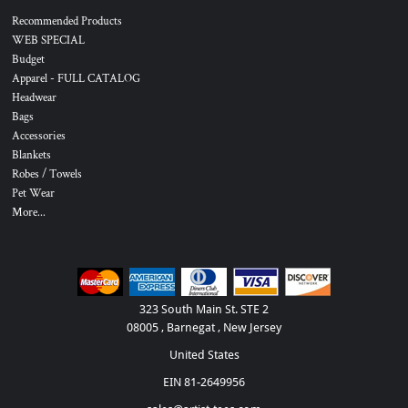
Recommended Products
WEB SPECIAL
Budget
Apparel - FULL CATALOG
Headwear
Bags
Accessories
Blankets
Robes / Towels
Pet Wear
More...
323 South Main St. STE 2
08005 , Barnegat , New Jersey
United States
EIN 81-2649956