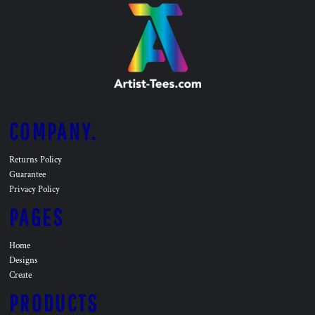
COMPANY.
Returns Policy
Guarantee
Privacy Policy
PAGES
Home
Designs
Create
PRODUCTS