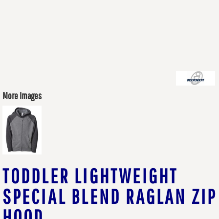
More Images
TODDLER LIGHTWEIGHT
SPECIAL BLEND RAGLAN ZIP
HOOD