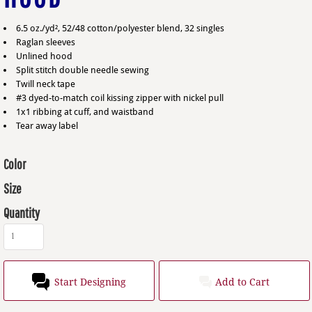
6.5 oz./yd², 52/48 cotton/polyester blend, 32 singles
Raglan sleeves
Unlined hood
Split stitch double needle sewing
Twill neck tape
#3 dyed-to-match coil kissing zipper with nickel pull
1x1 ribbing at cuff, and waistband
Tear away label
Color
Size
Quantity
Start Designing
Add to Cart