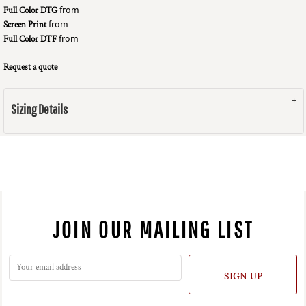
Full Color DTG
from
Screen Print
from
Full Color DTF
from
Request a quote
Sizing Details
JOIN OUR MAILING LIST
SIGN UP