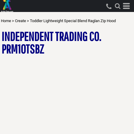
Home
>
Create
>
Toddler Lightweight Special Blend Raglan Zip Hood
INDEPENDENT TRADING CO.
PRM10TSBZ