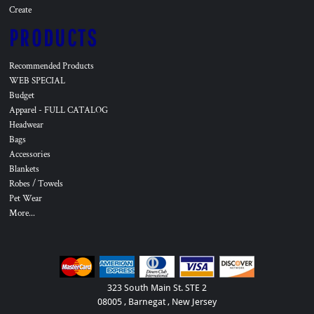
Create
PRODUCTS
Recommended Products
WEB SPECIAL
Budget
Apparel - FULL CATALOG
Headwear
Bags
Accessories
Blankets
Robes / Towels
Pet Wear
More...
323 South Main St. STE 2
08005 , Barnegat , New Jersey