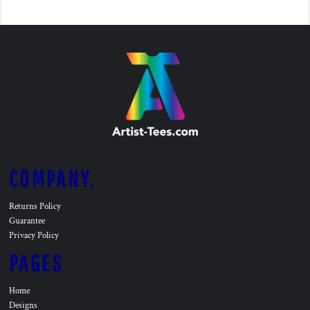
COMPANY.
Returns Policy
Guarantee
Privacy Policy
PAGES
Home
Designs