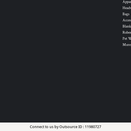
Appa
Head
Bags
Acces
Blank
Robes
Pet 
More.
Connect to us by Outsource ID : 11980727