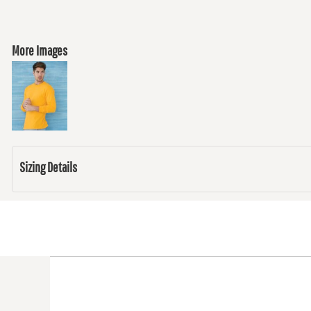
More Images
Sizing Details