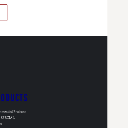
RODUCTS
mmended Products
SPECIAL
et