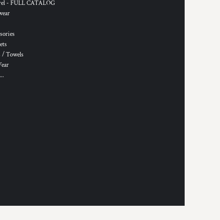
rel - FULL CATALOG
wear
sories
ets
 / Towels
Wear
..