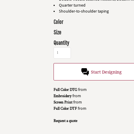
Quarter turned
Shoulder-to-shoulder taping
Color
Size
Quantity
Start Designing
Full Color DTG
from
Embroidery
from
Screen Print
from
Full Color DTF
from
Request a quote