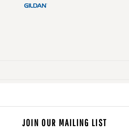
JOIN OUR MAILING LIST