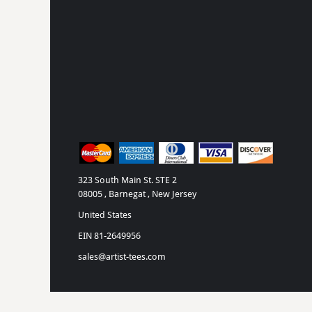
323 South Main St. STE 2
08005 , Barnegat , New Jersey
United States
EIN 81-2649956
sales@artist-tees.com