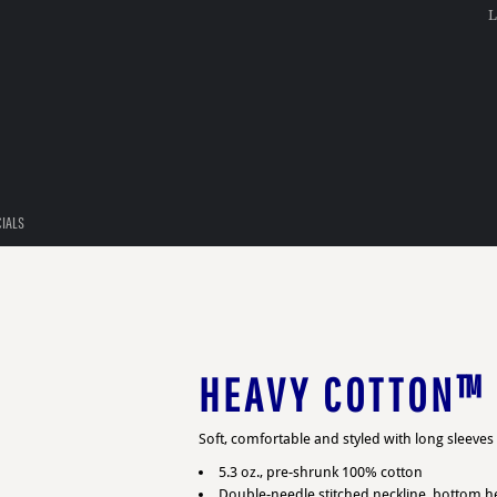
L
CIALS
HEAVY COTTON™ 
Soft, comfortable and styled with long sleeve
5.3 oz., pre-shrunk 100% cotton
Double-needle stitched neckline, bottom 