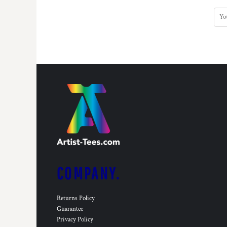
COMPANY.
Returns Policy
Guarantee
Privacy Policy