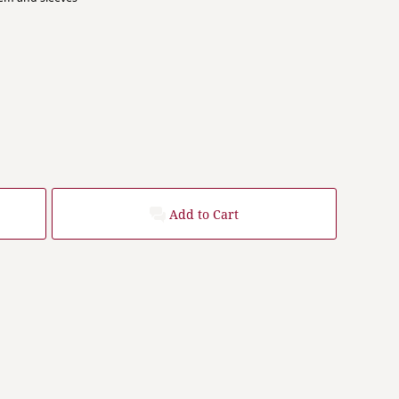
Add to Cart