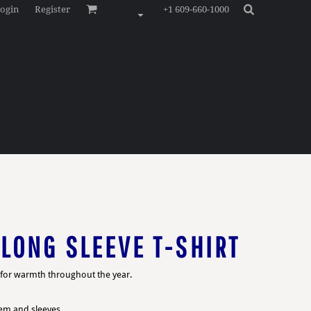
ogin
Register
+1 609-660-1000
LONG SLEEVE T-SHIRT
s for warmth throughout the year.
hem and sleeves