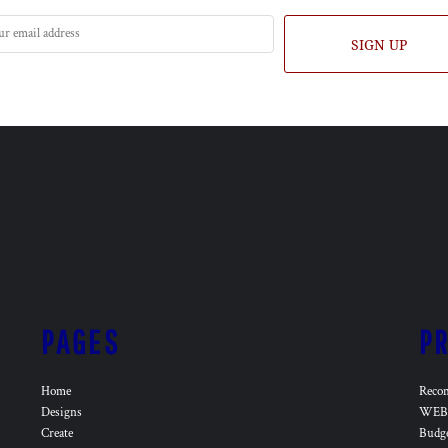
SIGN UP
PAGES
P
Home
Reco
Designs
WEB 
Create
Budg