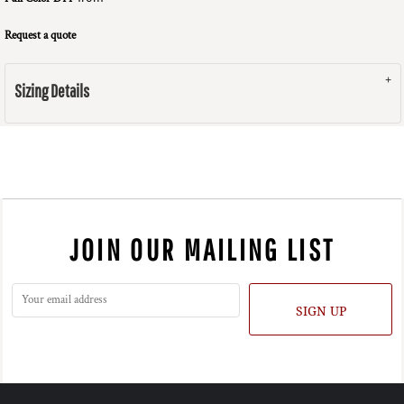
Request a quote
Sizing Details
JOIN OUR MAILING LIST
SIGN UP