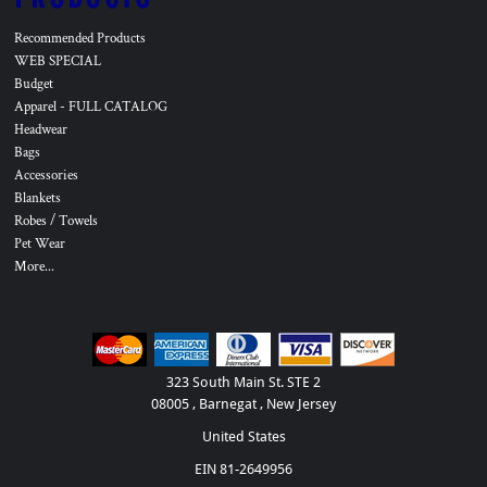
Recommended Products
WEB SPECIAL
Budget
Apparel - FULL CATALOG
Headwear
Bags
Accessories
Blankets
Robes / Towels
Pet Wear
More...
323 South Main St. STE 2
08005 , Barnegat , New Jersey
United States
EIN 81-2649956