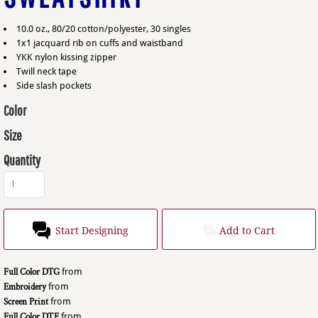
10.0 oz., 80/20 cotton/polyester, 30 singles
1x1 jacquard rib on cuffs and waistband
YKK nylon kissing zipper
Twill neck tape
Side slash pockets
Color
Size
Quantity
Start Designing
Add to Cart
Full Color DTG
from
Embroidery
from
Screen Print
from
Full Color DTF
from