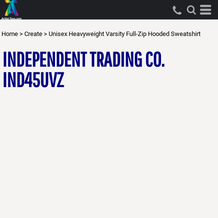
Home
>
Create
>
Unisex Heavyweight Varsity Full-Zip Hooded Sweatshirt
INDEPENDENT TRADING CO.
IND45UVZ