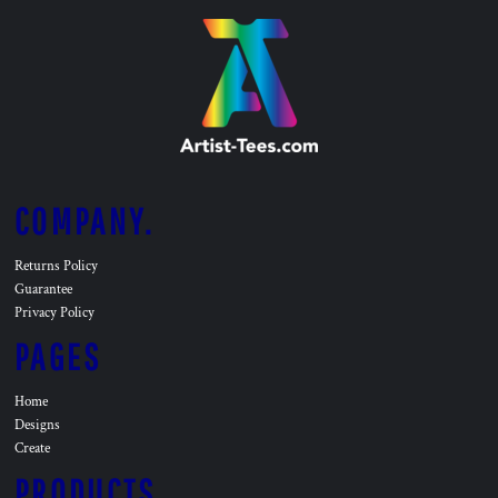
COMPANY.
Returns Policy
Guarantee
Privacy Policy
PAGES
Home
Designs
Create
PRODUCTS