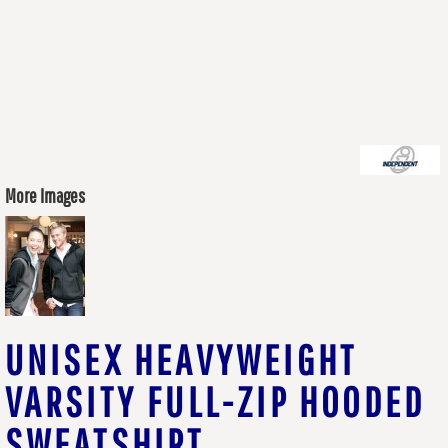
More Images
UNISEX HEAVYWEIGHT
VARSITY FULL-ZIP HOODED
SWEATSHIRT