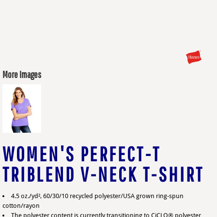
More Images
WOMEN'S PERFECT-T
TRIBLEND V-NECK T-SHIRT
4.5 oz./yd², 60/30/10 recycled polyester/USA grown ring-spun
cotton/rayon
The polyester content is currently transitioning to CiCLO® polyester