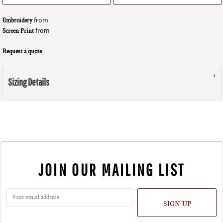
Embroidery
from
Screen Print
from
Request a quote
Sizing Details
JOIN OUR MAILING LIST
SIGN UP