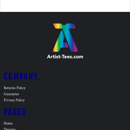
COMPANY.
Returns Policy
Guarantee
Privacy Policy
PAGES
Home
Designs