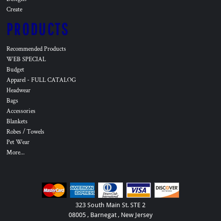
Create
PRODUCTS
Recommended Products
WEB SPECIAL
Budget
Apparel - FULL CATALOG
Headwear
Bags
Accessories
Blankets
Robes / Towels
Pet Wear
More...
323 South Main St. STE 2
08005 , Barnegat , New Jersey