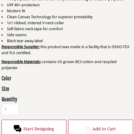
UPF 40+ protection
Modern fit
Clean Canvas Technology for superior printability
1x1 ribbed, mitered V-neck collar
Self-fabric neck tape for comfort
Side seams
Black tear away label
Responsible Supplier:
this product was made in a facility that is OEKO-TEX
and FLA certified.
Responsible Materials:
contains US grown BCI cotton and recycled
polyester
Color
Size
Quantity
Start Designing
Add to Cart