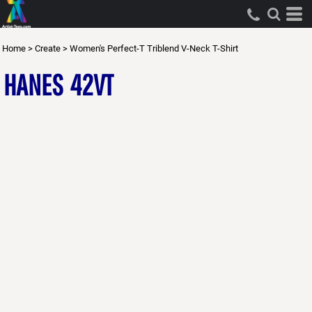
Home
>
Create
>
Women's Perfect-T Triblend V-Neck T-Shirt
HANES
42VT