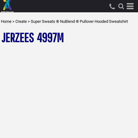
Home
>
Create
>
Super Sweats ® NuBlend ® Pullover Hooded Sweatshirt
JERZEES
4997M