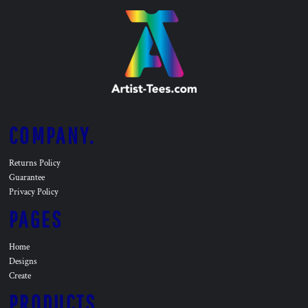
COMPANY.
Returns Policy
Guarantee
Privacy Policy
PAGES
Home
Designs
Create
PRODUCTS