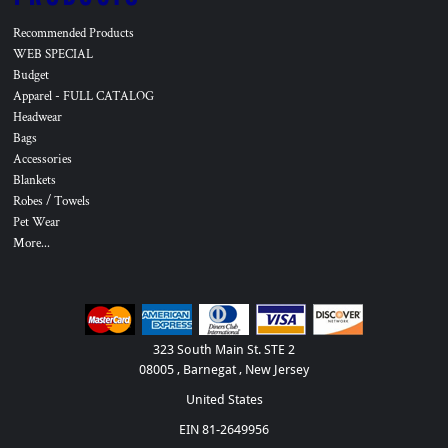
Recommended Products
WEB SPECIAL
Budget
Apparel - FULL CATALOG
Headwear
Bags
Accessories
Blankets
Robes / Towels
Pet Wear
More...
323 South Main St. STE 2
08005 , Barnegat , New Jersey
United States
EIN 81-2649956