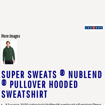
More Images
SUPER SWEATS ® NUBLEND
® PULLOVER HOODED
SWEATSHIRT
9.5-ounce, 50/50 cotton/poly NuBlend® preshrunk pill-resistant fleece