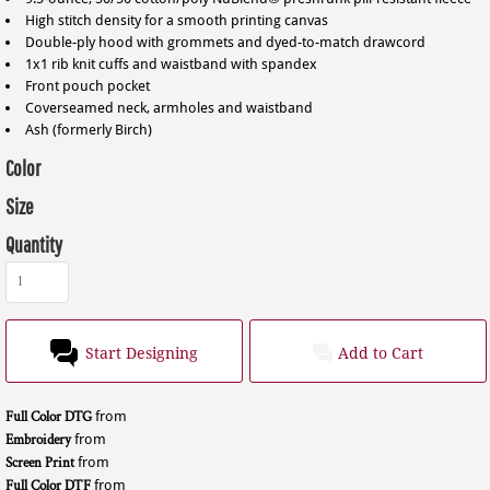
High stitch density for a smooth printing canvas
Double-ply hood with grommets and dyed-to-match drawcord
1x1 rib knit cuffs and waistband with spandex
Front pouch pocket
Coverseamed neck, armholes and waistband
Ash (formerly Birch)
Color
Size
Quantity
Start Designing
Add to Cart
Full Color DTG
from
Embroidery
from
Screen Print
from
Full Color DTF
from