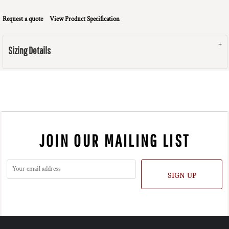
Request a quote
View Product Specification
Sizing Details
JOIN OUR MAILING LIST
SIGN UP