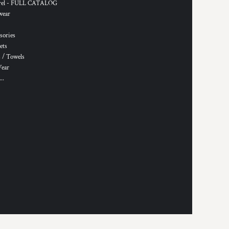
rel - FULL CATALOG
wear
sories
ets
 / Towels
Wear
..