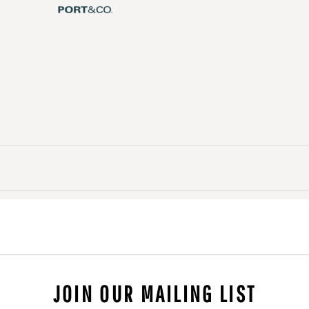
JOIN OUR MAILING LIST