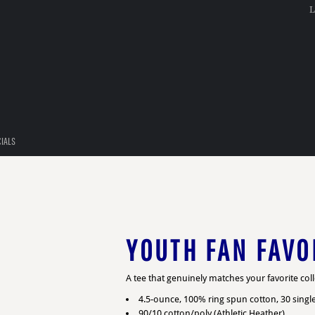
L
CIALS
YOUTH FAN FAVO
A tee that genuinely matches your favorite col
4.5-ounce, 100% ring spun cotton, 30 singl
90/10 cotton/poly (Athletic Heather)