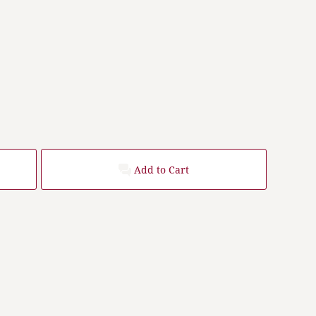
Add to Cart