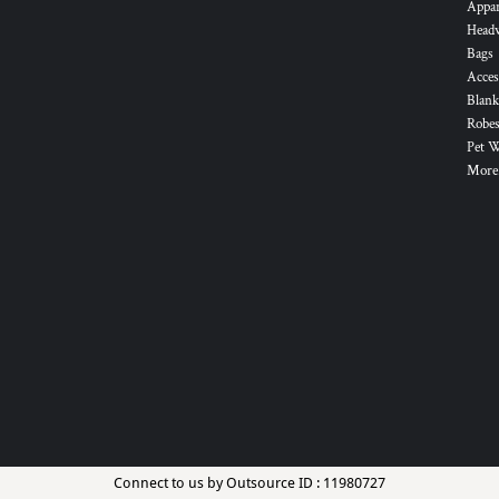
Appa
Head
Bags
Acces
Blank
Robes
Pet 
More.
Connect to us by Outsource ID : 11980727