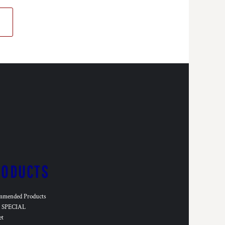
RODUCTS
mmended Products
SPECIAL
et