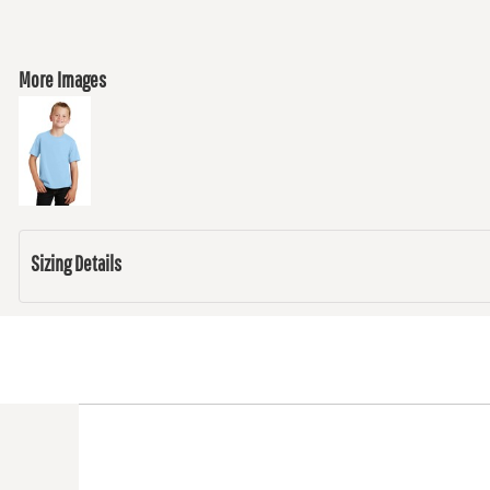
More Images
Sizing Details