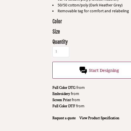
50/50 cotton/poly (Dark Heather Grey)
Removable tag for comfort and relabeling
Color
Size
Quantity
Start Designing
Full Color DTG
from
Embroidery
from
Screen Print
from
Full Color DTF
from
Request a quote
View Product Specification