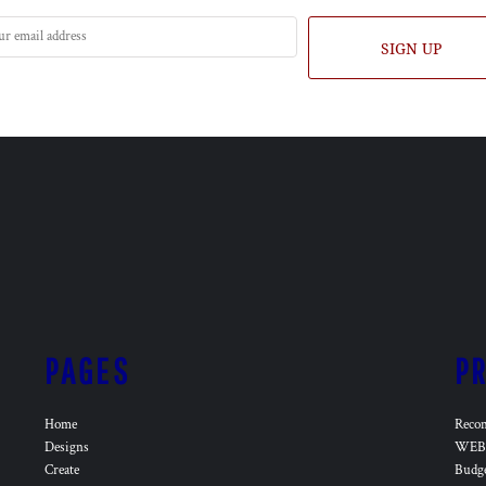
SIGN UP
PAGES
P
Home
Reco
Designs
WEB 
Create
Budg