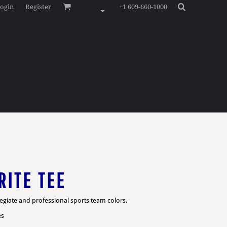
ogin
Register
+1 609-660-1000
RITE TEE
legiate and professional sports team colors.
es