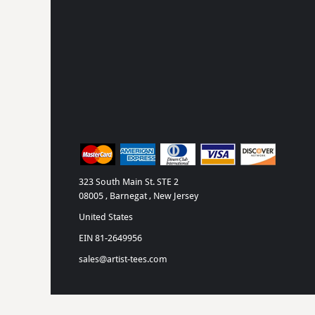
323 South Main St. STE 2
08005 , Barnegat , New Jersey
United States
EIN 81-2649956
sales@artist-tees.com