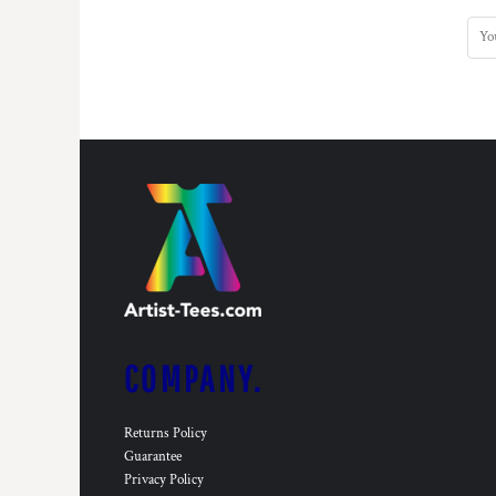
COMPANY.
Returns Policy
Guarantee
Privacy Policy