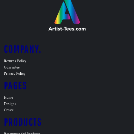
COMPANY.
Returns Policy
Guarantee
Privacy Policy
PAGES
Home
Designs
Create
PRODUCTS