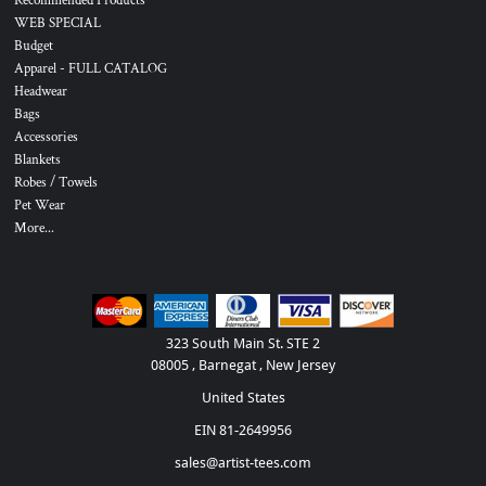
Recommended Products
WEB SPECIAL
Budget
Apparel - FULL CATALOG
Headwear
Bags
Accessories
Blankets
Robes / Towels
Pet Wear
More...
323 South Main St. STE 2
08005 , Barnegat , New Jersey
United States
EIN 81-2649956
sales@artist-tees.com