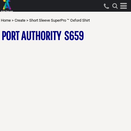
Home
>
Create
>
Short Sleeve SuperPro ™ Oxford Shirt
PORT AUTHORITY
S659