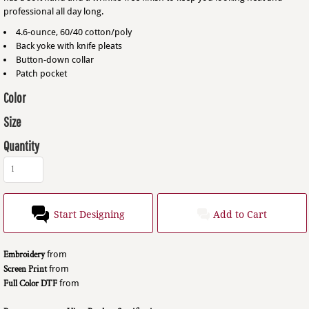
professional all day long.
4.6-ounce, 60/40 cotton/poly
Back yoke with knife pleats
Button-down collar
Patch pocket
Color
Size
Quantity
Start Designing
Add to Cart
Embroidery
from
Screen Print
from
Full Color DTF
from