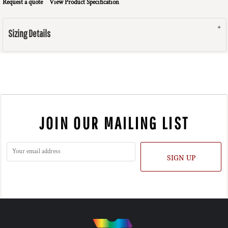
Request a quote
View Product Specification
Sizing Details
JOIN OUR MAILING LIST
SIGN UP