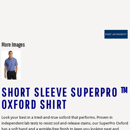
More Images
SHORT SLEEVE SUPERPRO ™
OXFORD SHIRT
Look your best in a tried-and-true oxford that performs. Proven in
independent lab tests to resist soil and release stains, our SuperPro Oxford
has a soft hand and a wrinkle-free finish to keep you looking neat and