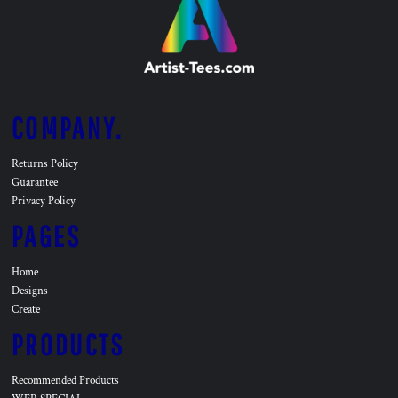
COMPANY.
Returns Policy
Guarantee
Privacy Policy
PAGES
Home
Designs
Create
PRODUCTS
Recommended Products