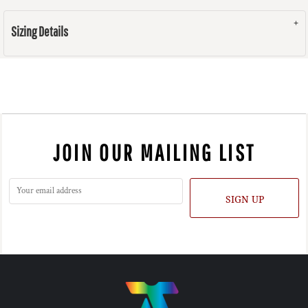
Sizing Details
JOIN OUR MAILING LIST
SIGN UP