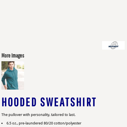
More Images
HOODED SWEATSHIRT
The pullover with personality, tailored to last.
6.5 oz., pre-laundered 80/20 cotton/polyester