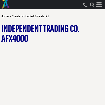
Home
>
Create
>
Hooded Sweatshirt
INDEPENDENT TRADING CO.
AFX4000