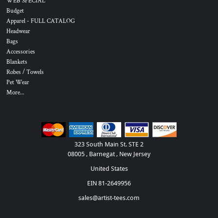
WEB SPECIAL
Budget
Apparel - FULL CATALOG
Headwear
Bags
Accessories
Blankets
Robes / Towels
Pet Wear
More...
323 South Main St. STE 2
08005 , Barnegat , New Jersey
United States
EIN 81-2649956
sales@artist-tees.com