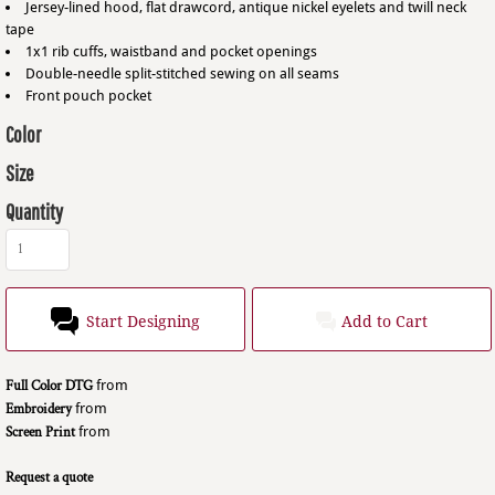
Jersey-lined hood, flat drawcord, antique nickel eyelets and twill neck
tape
1x1 rib cuffs, waistband and pocket openings
Double-needle split-stitched sewing on all seams
Front pouch pocket
Color
Size
Quantity
Start Designing
Add to Cart
Full Color DTG
from
Embroidery
from
Screen Print
from
Request a quote