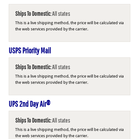
Ships To Domestic:
All states
This is a live shipping method, the price will be calculated via
the web services provided by the carrier.
USPS Priority Mail
Ships To Domestic:
All states
This is a live shipping method, the price will be calculated via
the web services provided by the carrier.
UPS 2nd Day Air®
Ships To Domestic:
All states
This is a live shipping method, the price will be calculated via
the web services provided by the carrier.