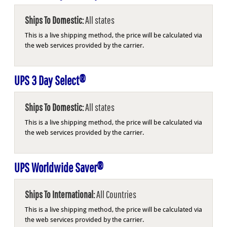
Ships To Domestic:
All states
This is a live shipping method, the price will be calculated via
the web services provided by the carrier.
UPS 3 Day Select®
Ships To Domestic:
All states
This is a live shipping method, the price will be calculated via
the web services provided by the carrier.
UPS Worldwide Saver®
Ships To International:
All Countries
This is a live shipping method, the price will be calculated via
the web services provided by the carrier.