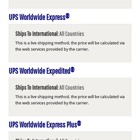
UPS Worldwide Express®
Ships To International:
All Countries
This is a live shipping method, the price will be calculated via
the web services provided by the carrier.
UPS Worldwide Expedited®
Ships To International:
All Countries
This is a live shipping method, the price will be calculated via
the web services provided by the carrier.
UPS Worldwide Express Plus®