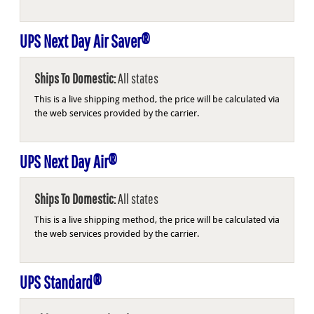
UPS Next Day Air Saver®
Ships To Domestic:
All states
This is a live shipping method, the price will be calculated via
the web services provided by the carrier.
UPS Next Day Air®
Ships To Domestic:
All states
This is a live shipping method, the price will be calculated via
the web services provided by the carrier.
UPS Standard®