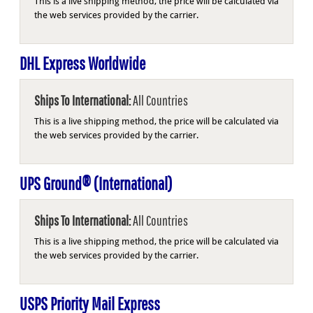
This is a live shipping method, the price will be calculated via
the web services provided by the carrier.
DHL Express Worldwide
Ships To International:
All Countries
This is a live shipping method, the price will be calculated via
the web services provided by the carrier.
UPS Ground® (International)
Ships To International:
All Countries
This is a live shipping method, the price will be calculated via
the web services provided by the carrier.
USPS Priority Mail Express