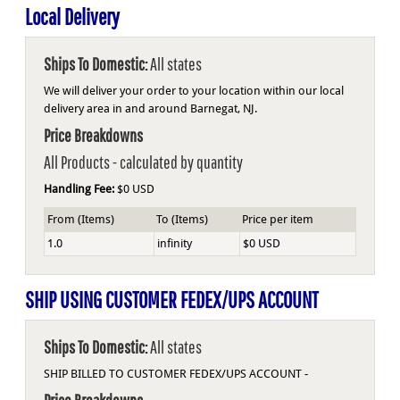
Local Delivery
Ships To Domestic:
All states
We will deliver your order to your location within our local
delivery area in and around Barnegat, NJ.
Price Breakdowns
All Products
- calculated by quantity
Handling Fee:
$0 USD
From (Items)
To (Items)
Price per item
1.0
infinity
$0 USD
SHIP USING CUSTOMER FEDEX/UPS ACCOUNT
Ships To Domestic:
All states
SHIP BILLED TO CUSTOMER FEDEX/UPS ACCOUNT -