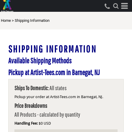
Home
>
Shipping Information
SHIPPING INFORMATION
Available Shipping Methods
Pickup at Artist-Tees.com in Barnegat, NJ
Ships To Domestic:
All states
Pickup your order at Artist-Tees.com in Barnegat, NJ.
Price Breakdowns
All Products
- calculated by quantity
Handling Fee:
$0 USD