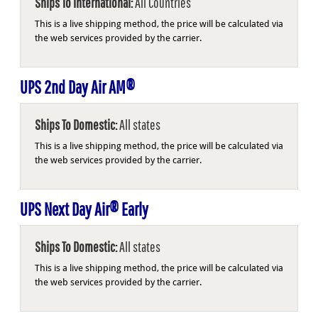
Ships To International:
All Countries
This is a live shipping method, the price will be calculated via
the web services provided by the carrier.
UPS 2nd Day Air AM®
Ships To Domestic:
All states
This is a live shipping method, the price will be calculated via
the web services provided by the carrier.
UPS Next Day Air® Early
Ships To Domestic:
All states
This is a live shipping method, the price will be calculated via
the web services provided by the carrier.