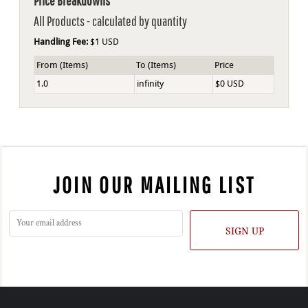
Price Breakdowns
All Products
- calculated by quantity
Handling Fee:
$1 USD
From (Items)
To (Items)
Price
1.0
infinity
$0 USD
JOIN OUR MAILING LIST
SIGN UP