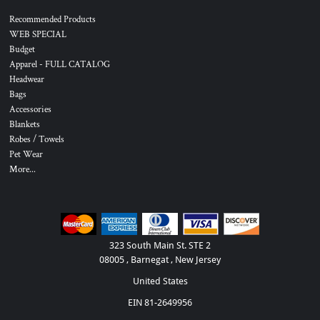
Recommended Products
WEB SPECIAL
Budget
Apparel - FULL CATALOG
Headwear
Bags
Accessories
Blankets
Robes / Towels
Pet Wear
More...
323 South Main St. STE 2
08005 , Barnegat , New Jersey
United States
EIN 81-2649956