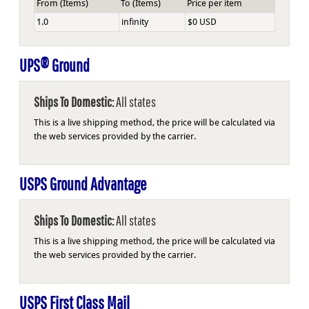
From (Items)
To (Items)
Price per item
1.0
infinity
$0 USD
UPS® Ground
Ships To Domestic:
All states
This is a live shipping method, the price will be calculated via
the web services provided by the carrier.
USPS Ground Advantage
Ships To Domestic:
All states
This is a live shipping method, the price will be calculated via
the web services provided by the carrier.
USPS First Class Mail