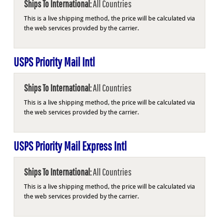
Ships To International:
All Countries
This is a live shipping method, the price will be calculated via
the web services provided by the carrier.
USPS Priority Mail Intl
Ships To International:
All Countries
This is a live shipping method, the price will be calculated via
the web services provided by the carrier.
USPS Priority Mail Express Intl
Ships To International:
All Countries
This is a live shipping method, the price will be calculated via
the web services provided by the carrier.