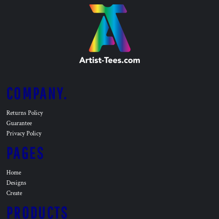
COMPANY.
Returns Policy
Guarantee
Privacy Policy
PAGES
Home
Designs
Create
PRODUCTS