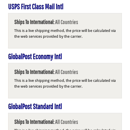
USPS First Class Mail Intl
Ships To International:
All Countries
This is a live shipping method, the price will be calculated via
the web services provided by the carrier.
GlobalPost Economy Intl
Ships To International:
All Countries
This is a live shipping method, the price will be calculated via
the web services provided by the carrier.
GlobalPost Standard Intl
Ships To International:
All Countries