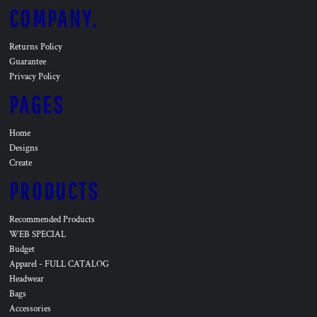
COMPANY.
Returns Policy
Guarantee
Privacy Policy
PAGES
Home
Designs
Create
PRODUCTS
Recommended Products
WEB SPECIAL
Budget
Apparel - FULL CATALOG
Headwear
Bags
Accessories