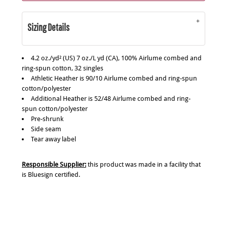
Sizing Details
4.2 oz./yd² (US) 7 oz./L yd (CA), 100% Airlume combed and
ring-spun cotton, 32 singles
Athletic Heather is 90/10 Airlume combed and ring-spun
cotton/polyester
Additional Heather is 52/48 Airlume combed and ring-
spun cotton/polyester
Pre-shrunk
Side seam
Tear away label
Responsible Supplier:
this product was made in a facility that
is Bluesign certified.