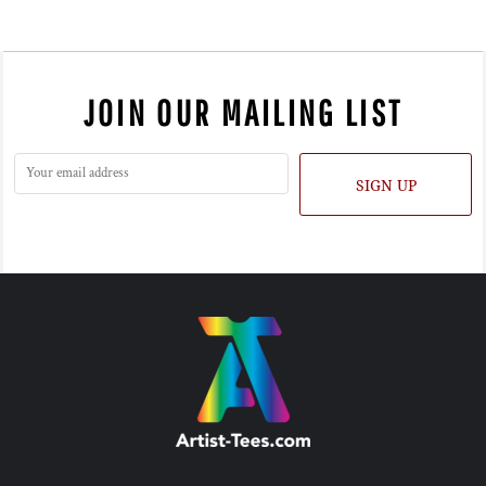
JOIN OUR MAILING LIST
SIGN UP