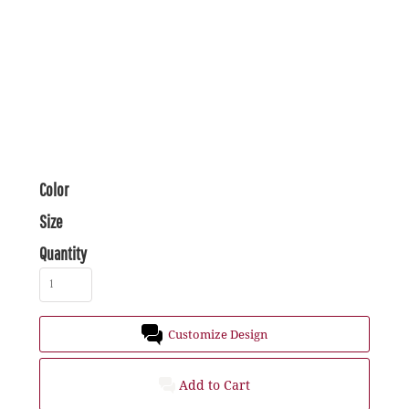
Color
Size
Quantity
Customize Design
Add to Cart