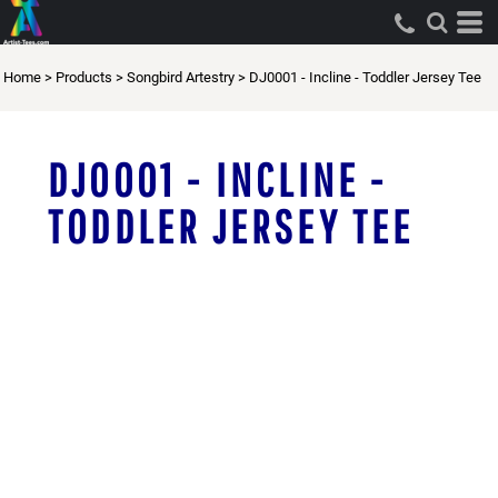
Home
>
Products
>
Songbird Artestry
>
DJ0001 - Incline - Toddler Jersey Tee
DJ0001 - INCLINE -
TODDLER JERSEY TEE