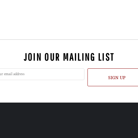
JOIN OUR MAILING LIST
SIGN UP