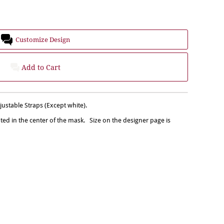
Customize Design
Add to Cart
stable Straps (Except white).
nted in the center of the mask. Size on the designer page is