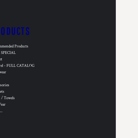
RODUCTS
mmended Products
SPECIAL
et
rel - FULL CATALOG
wear
sories
ets
 / Towels
Wear
..