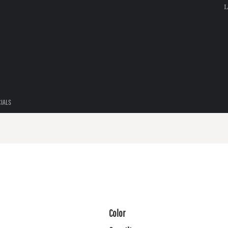
L
CIALS
Color