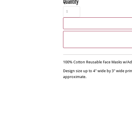
Quantity
100% Cotton Reusable Face Masks w/Adju
Design size up to 4" wide by 3" wide pri
approximate.