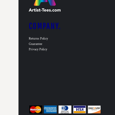
COMPANY.
Returns Policy
Guarantee
Privacy Policy