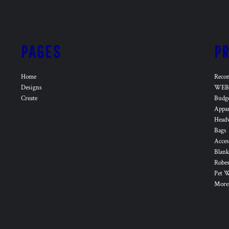
PAGES
P
Home
Reco
Designs
WEB 
Create
Budg
Appa
Head
Bags
Acces
Blank
Robes
Pet 
More.