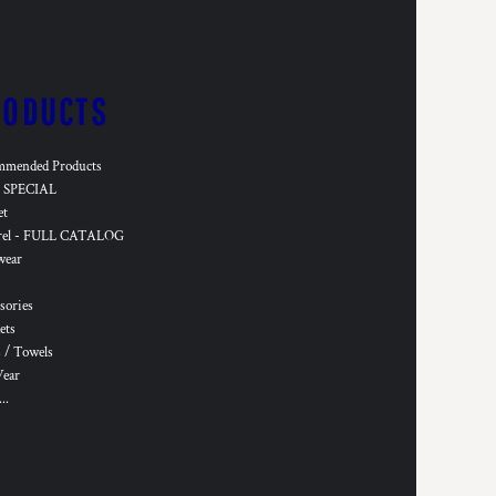
RODUCTS
mmended Products
SPECIAL
et
rel - FULL CATALOG
wear
sories
ets
 / Towels
Wear
..