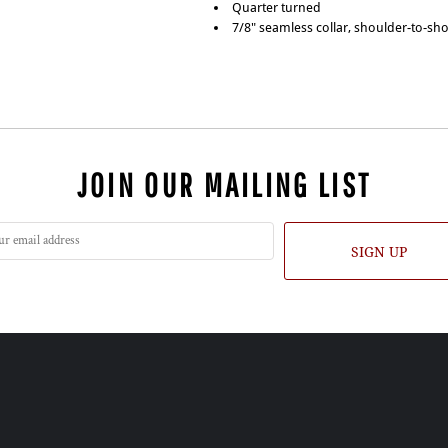
Quarter turned
7/8" seamless collar, shoulder-to-sh
JOIN OUR MAILING LIST
SIGN UP