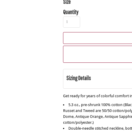
Size
Quantity
Sizing Details
Get ready for years of colorful comfort in
5.3 oz., pre-shrunk 100% cotton (Bla
Russet and Tweed are 50/50 cotton/polye
Dome, Antique Orange, Antique Sapphire
cotton/polyester.)
Double-needle stitched neckline, bo