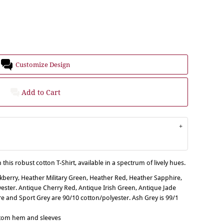
Customize Design
Add to Cart
 this robust cotton T-Shirt, available in a spectrum of lively hues.
ckberry, Heather Military Green, Heather Red, Heather Sapphire,
ster. Antique Cherry Red, Antique Irish Green, Antique Jade
 and Sport Grey are 90/10 cotton/polyester. Ash Grey is 99/1
ttom hem and sleeves