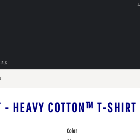
L
CIALS
t
T - HEAVY COTTON™ T-SHIRT
Color