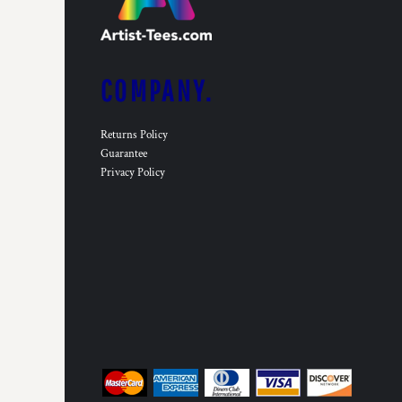
COMPANY.
Returns Policy
Guarantee
Privacy Policy