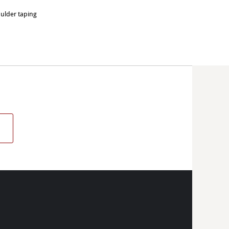
oulder taping