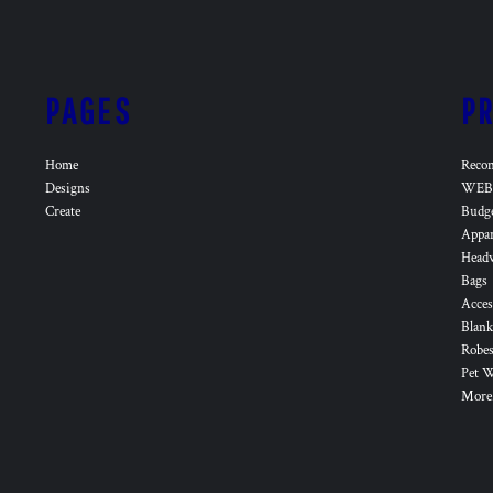
PAGES
P
Home
Reco
Designs
WEB 
Create
Budg
Appa
Head
Bags
Acces
Blank
Robes
Pet 
More.