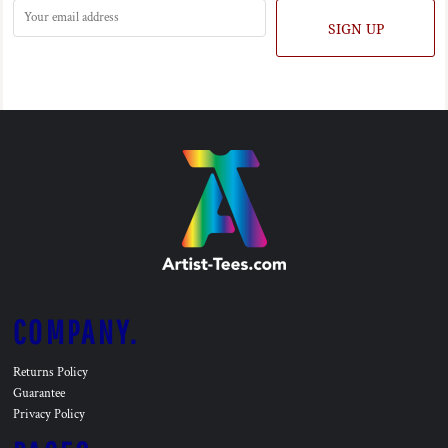
SIGN UP
COMPANY.
Returns Policy
Guarantee
Privacy Policy