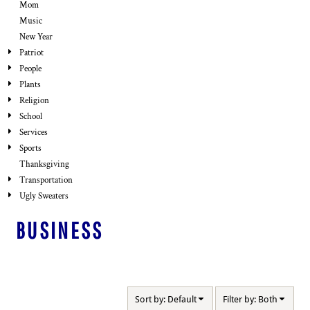
Mom
Music
New Year
Patriot
People
Plants
Religion
School
Services
Sports
Thanksgiving
Transportation
Ugly Sweaters
BUSINESS
Sort by: Default
Filter by: Both