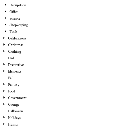
Occupation
Office
Science
Shopkeeping
Tools
Celebrations
Christmas
Clothing
Dad
Decorative
Elements
Fall
Fantasy
Food
Government
Grunge
Halloween
Holidays
Humor