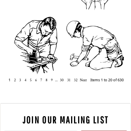
1
2
3
4
5
6
7
8
9
...
30
31
32
Next
Items 1 to 20 of 630
JOIN OUR MAILING LIST