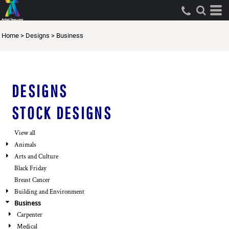
Default
Both
Date Added
Editable Templates
Home
>
Designs
>
Business
Highest Votes
Design Elements
Name
DESIGNS
STOCK DESIGNS
View all
Animals
Arts and Culture
Black Friday
Breast Cancer
Building and Environment
Business
Carpenter
Medical