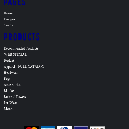
PAGES
Home
Designs
Create
PRODUCTS
Recommended Products
WEB SPECIAL
Budget
Apparel - FULL CATALOG
Headwear
Bags
Accessories
Blankets
Robes / Towels
Pet Wear
More...