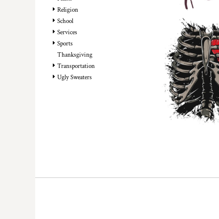
HTG - Haiti Gourdes
Religion
HUF - Hungary Forint
School
IDR - Indonesia Rupiahs
Services
ILS - Israel New Shekels
Sports
IMP - Isle of Man Pounds
Thanksgiving
INR - India Rupees
Transportation
IQD - Iraq Dinars
Ugly Sweaters
IRR - Iran Rials
ISK - Iceland Kronur
JEP - Jersey Pounds
JMD - Jamaica Dollars
JOD - Jordan Dinars
KES - Kenya Shillings
KGS - Kyrgyzstan Soms
KHR - Cambodia Riels
KMF - Comoros Francs
KPW - North Korea Won
KRW - South Korea Won
KWD - Kuwait Dinars
KYD - Cayman Islands Dollars