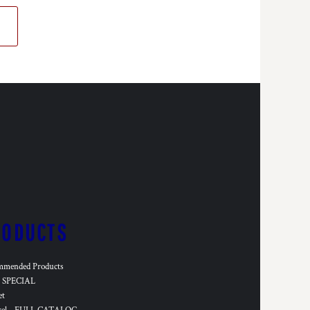
RODUCTS
mmended Products
SPECIAL
et