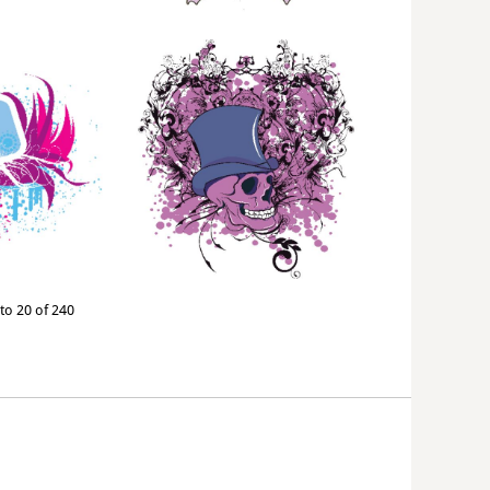
to 20 of 240