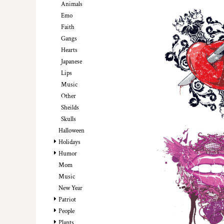
Animals
DOP - Dominican Republic Pesos
Emo
DZD - Algeria Dinars
Faith
EEK - Estonia Krooni
Gangs
EGP - Egypt Pounds
Hearts
ERN - Eritrea Nakfa
Japanese
ETB - Ethiopia Birr
Lips
EUR - Euro
Music
FJD - Fiji Dollars
Other
FKP - Falkland Islands Pounds
Sheilds
GEL - Georgia Lari
GGP - Guernsey Pounds
Skulls
GHS - Ghana Cedis
Halloween
GIP - Gibraltar Pounds
Holidays
GMD - Gambia Dalasi
Humor
GNF - Guinea Francs
Mom
GTQ - Guatemala Quetzales
Music
GYD - Guyana Dollars
New Year
HKD - Hong Kong Dollars
Patriot
HNL - Honduras Lempiras
People
HRK - Croatia Kuna
Plants