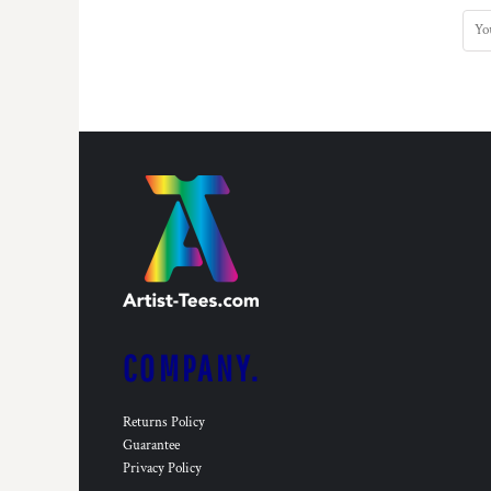
KZT - Kazakhstan Tenge
LAK - Laos Kips
LBP - Lebanon Pounds
LKR - Sri Lanka Rupees
LRD - Liberia Dollars
LSL - Lesotho Maloti
LTL - Lithuania Litai
LVL - Latvia Lati
LYD - Libya Dinars
MAD - Morocco Dirhams
MDL - Moldova Lei
MGA - Madagascar Ariary
MKD - Macedonia Denars
MMK - Myanmar Kyats
MNT - Mongolia Tugriks
COMPANY.
MOP - Macau Patacas
MRO - Mauritania Ouguiyas
MUR - Mauritius Rupees
Returns Policy
MVR - Maldives Rufiyaa
Guarantee
MWK - Malawi Kwachas
Privacy Policy
MXN - Mexico Pesos