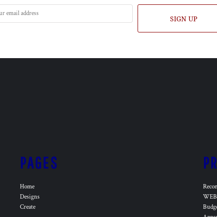
SIGN UP
PAGES
P
Home
Reco
Designs
WEB 
Create
Budg