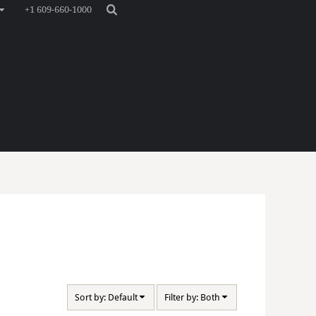
+1 609-660-1000
Sort by: Default
Filter by: Both