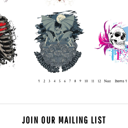
1
2
3
4
5
6
7
8
9
10
11
12
Next
Items 1 
JOIN OUR MAILING LIST